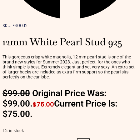
SKU: E300.12
12mm White Pearl Stud 925
This gorgeous crisp white magnolia, 12 mm pearl stud is one of the
brand new styles for Summer 2023. Just perfect, for the ones who
think simple is best. Extremely elegant and yet very sexy. An extra set
of larger backs are included as extra firm support so the pearl sits
perfectly on the ear lobe.
$
99.00
Original Price Was:
$99.00.
Current Price Is:
$
75.00
$75.00.
15 in stock