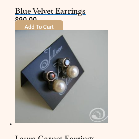
Blue Velvet Earrings
$
90.00
Add To Cart
Laura Garnet Earrings