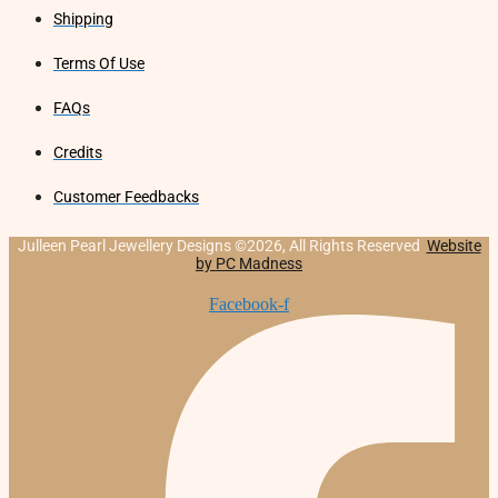
Shipping
Terms Of Use
FAQs
Credits
Customer Feedbacks
Julleen Pearl Jewellery Designs ©2026, All Rights Reserved
Website
by PC Madness
Facebook-f