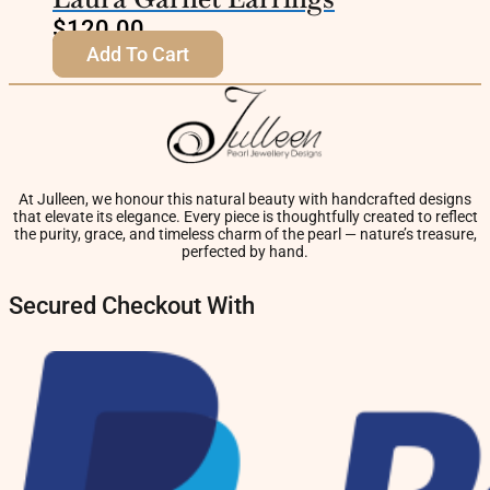
$
120.00
Add To Cart
At Julleen, we honour this natural beauty with handcrafted designs
that elevate its elegance. Every piece is thoughtfully created to reflect
the purity, grace, and timeless charm of the pearl — nature’s treasure,
perfected by hand.
Secured Checkout With