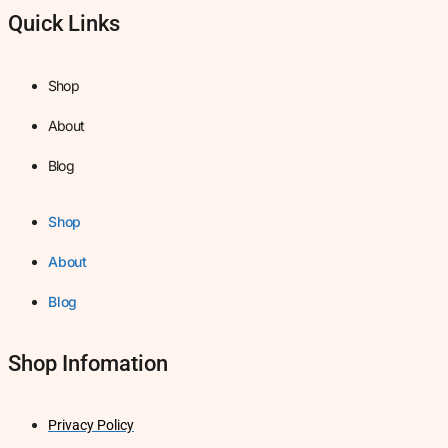
Quick Links
Shop
About
Blog
Shop
About
Blog
Shop Infomation
Privacy Policy