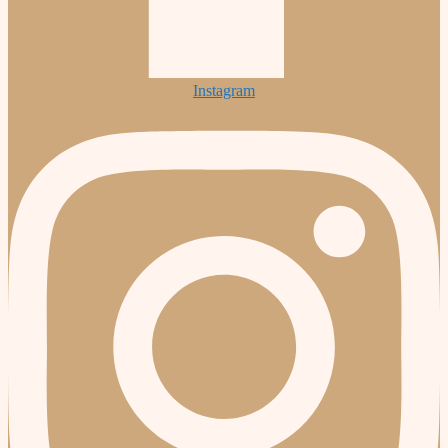
Instagram