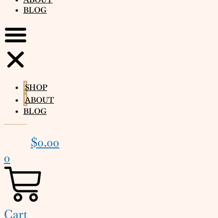
BLOG
SHOP
ABOUT
BLOG
$
0.00
0
Cart