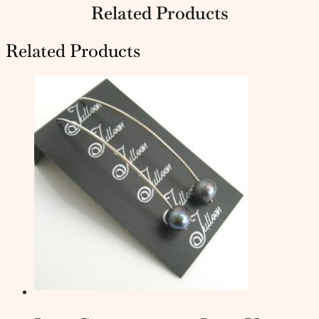
Related Products
Related Products