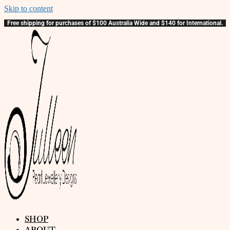
Skip to content
Free shipping for purchases of $100 Australia Wide and $140 for International.
SHOP
ABOUT