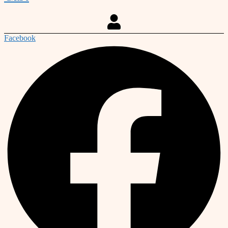
Facebook