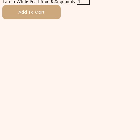
12mm White Pearl Stud 925 quantity
Add To Cart