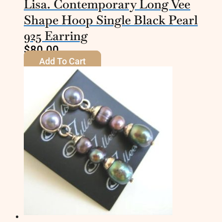
Lisa. Contemporary Long Vee
Shape Hoop Single Black Pearl
925 Earring
$
80.00
Add To Cart