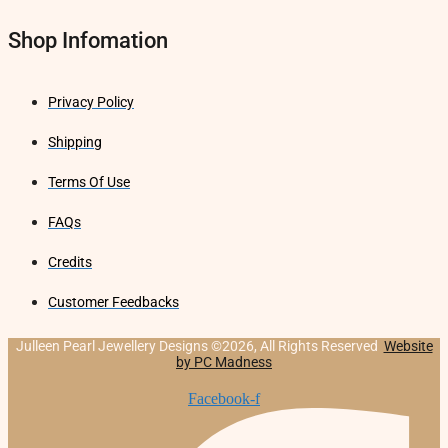
Shop Infomation
Privacy Policy
Shipping
Terms Of Use
FAQs
Credits
Customer Feedbacks
Julleen Pearl Jewellery Designs ©2026, All Rights Reserved
Website
by PC Madness
Facebook-f