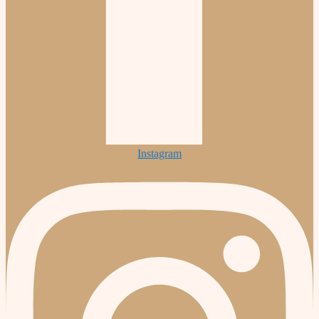
Instagram