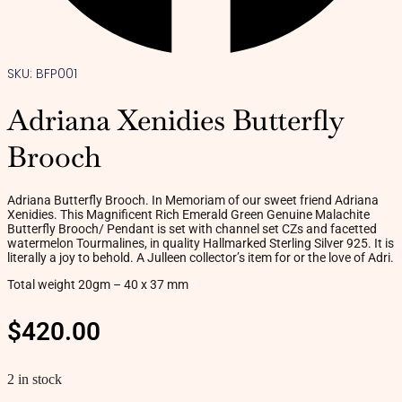
SKU: BFP001
Adriana Xenidies Butterfly
Brooch
Adriana Butterfly Brooch. In Memoriam of our sweet friend Adriana
Xenidies. This Magnificent Rich Emerald Green Genuine Malachite
Butterfly Brooch/ Pendant is set with channel set CZs and facetted
watermelon Tourmalines, in quality Hallmarked Sterling Silver 925. It is
literally a joy to behold. A Julleen collector’s item for or the love of Adri.
Total weight 20gm – 40 x 37 mm
$
420.00
2 in stock