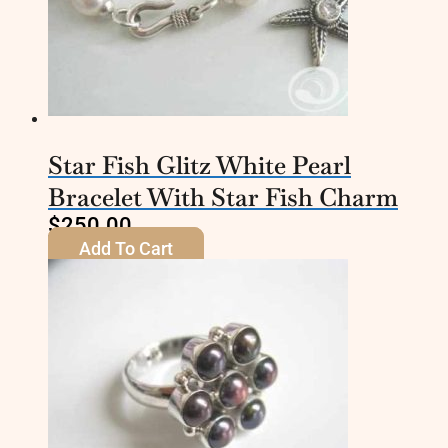
Star Fish Glitz White Pearl
Bracelet With Star Fish Charm
$
250.00
Add To Cart