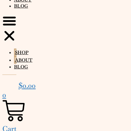
BLOG
SHOP
ABOUT
BLOG
$
0.00
0
Cart