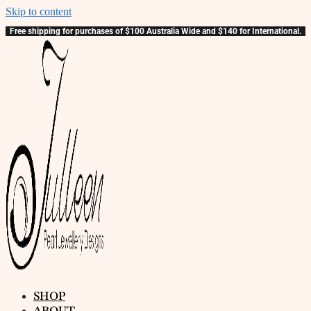
Skip to content
Free shipping for purchases of $100 Australia Wide and $140 for International.
SHOP
ABOUT