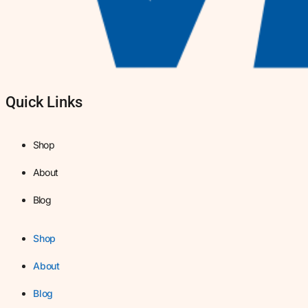
Quick Links
Shop
About
Blog
Shop
About
Blog