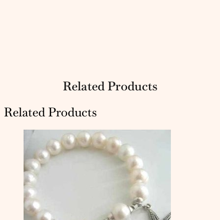
Related Products
Related Products