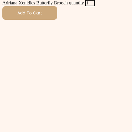
Adriana Xenidies Butterfly Brooch quantity
Add To Cart