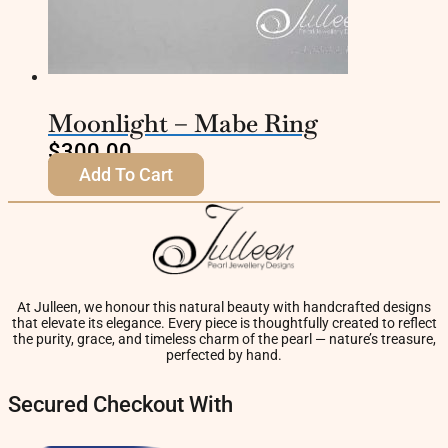
Moonlight – Mabe Ring
$
300.00
Add To Cart
At Julleen, we honour this natural beauty with handcrafted designs
that elevate its elegance. Every piece is thoughtfully created to reflect
the purity, grace, and timeless charm of the pearl — nature’s treasure,
perfected by hand.
Secured Checkout With