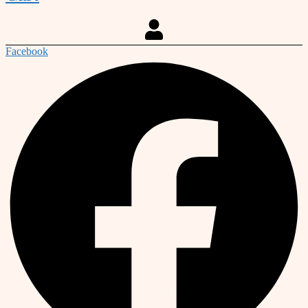
Facebook