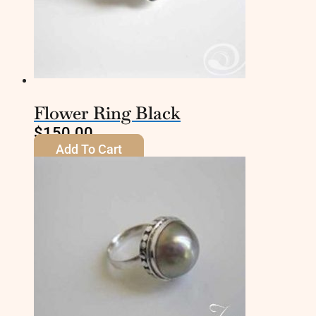
Flower Ring Black
$
150.00
Add To Cart