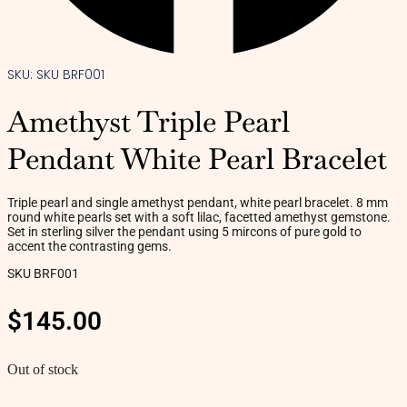
SKU: SKU BRF001
Amethyst Triple Pearl
Pendant White Pearl Bracelet
Triple pearl and single amethyst pendant, white pearl bracelet. 8 mm
round white pearls set with a soft lilac, facetted amethyst gemstone.
Set in sterling silver the pendant using 5 mircons of pure gold to
accent the contrasting gems.
SKU BRF001
$
145.00
Out of stock