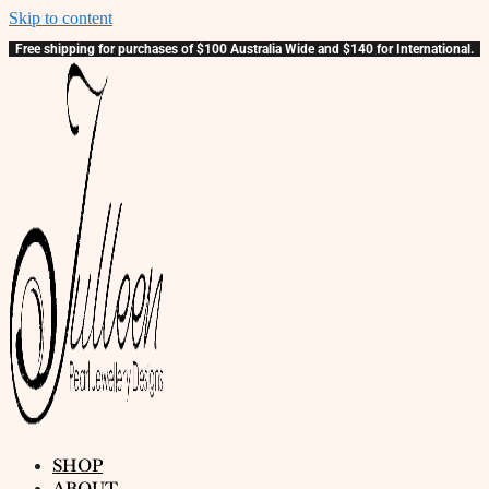
Skip to content
Free shipping for purchases of $100 Australia Wide and $140 for International.
SHOP
ABOUT