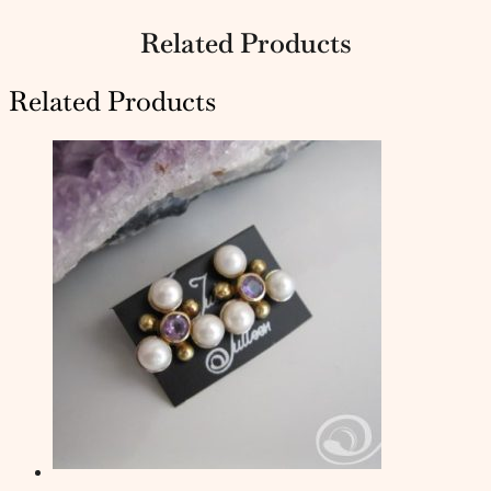
Related Products
Related Products