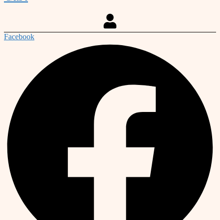
Facebook