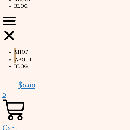
BLOG
SHOP
ABOUT
BLOG
$
0.00
0
Cart