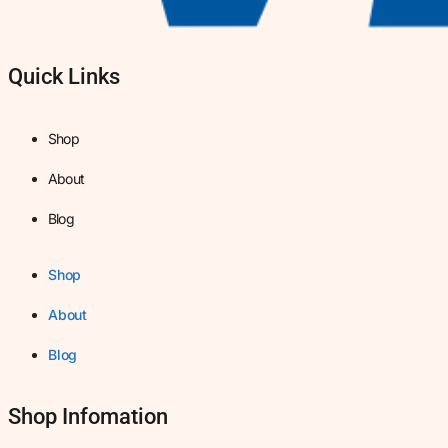
Quick Links
Shop
About
Blog
Shop
About
Blog
Shop Infomation