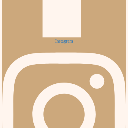
Instagram