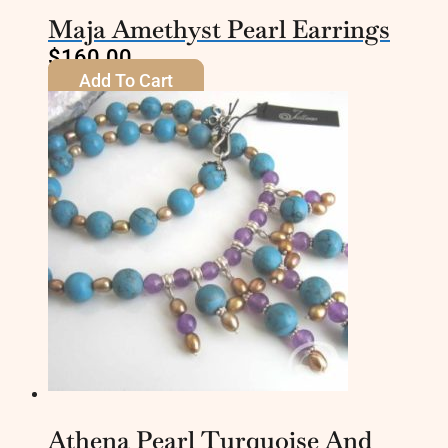
Maja Amethyst Pearl Earrings
$
160.00
Add To Cart
Athena Pearl Turquoise And