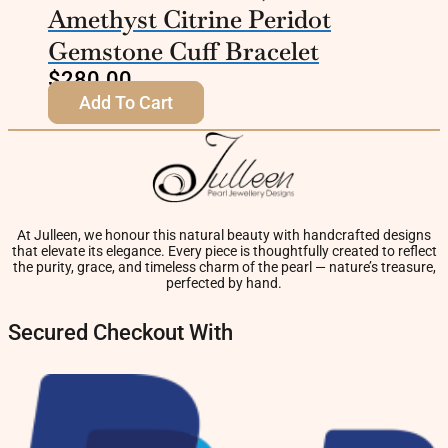
Amethyst Citrine Peridot
Gemstone Cuff Bracelet
$
280.00
Add To Cart
At Julleen, we honour this natural beauty with handcrafted designs
that elevate its elegance. Every piece is thoughtfully created to reflect
the purity, grace, and timeless charm of the pearl — nature’s treasure,
perfected by hand.
Secured Checkout With