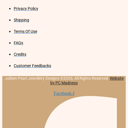
Privacy Policy
Shipping
Terms Of Use
FAQs
Credits
Customer Feedbacks
Julleen Pearl Jewellery Designs ©2026, All Rights Reserved
Website
by PC Madness
Facebook-f