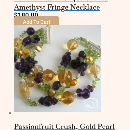
Amethyst Fringe Necklace
$
180.00
Add To Cart
Passionfruit Crush, Gold Pearl