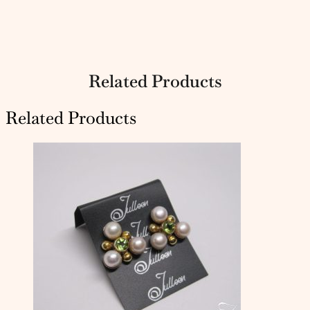
Related Products
Related Products