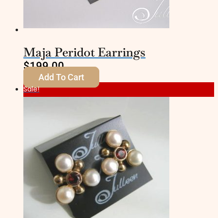
Maja Peridot Earrings
$
199.00
Add To Cart
Sale!