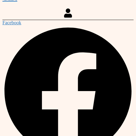
Facebook