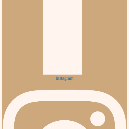
Instagram