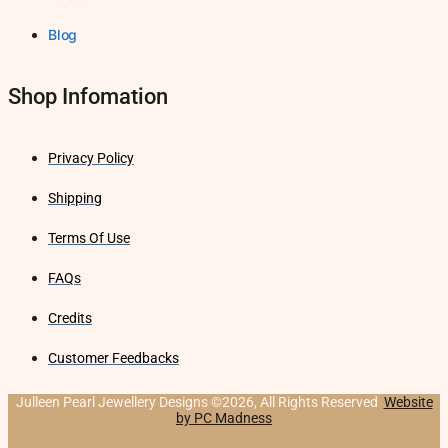
Blog
Shop Infomation
Privacy Policy
Shipping
Terms Of Use
FAQs
Credits
Customer Feedbacks
Julleen Pearl Jewellery Designs ©2026, All Rights Reserved
Website
by PC Madness