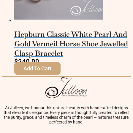
Hepburn Classic White Pearl And
Gold Vermeil Horse Shoe Jewelled
Clasp Bracelet
$
240.00
Add To Cart
At Julleen, we honour this natural beauty with handcrafted designs
that elevate its elegance. Every piece is thoughtfully created to reflect
the purity, grace, and timeless charm of the pearl — nature’s treasure,
perfected by hand.