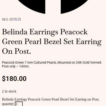
SKU: E070.01
Belinda Earrings Peacock
Green Pearl Bezel Set Earring
On Post.
Peacock Green 7 mm Cultured Pearls, Mounted on 24K Gold Vermeil.
Post only – 14mm.
$
180.00
2 in stock
Belinda Earrings Peacock Green Pearl Bezel Set Earring on Post.
quantity