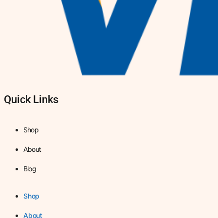
Quick Links
Shop
About
Blog
Shop
About