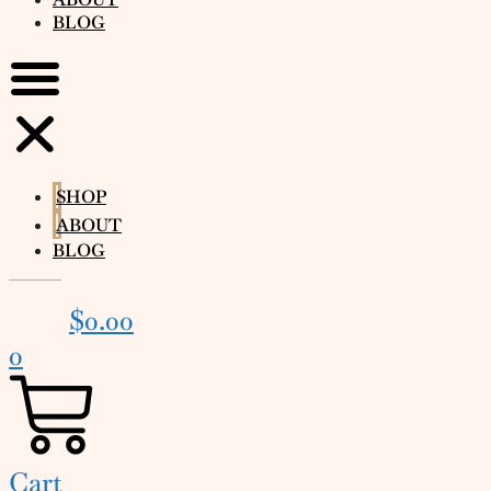
BLOG
SHOP
ABOUT
BLOG
$
0.00
0
Cart