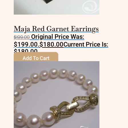
Maja Red Garnet Earrings
Original Price Was:
$
199.00
$199.00.
$
180.00
Current Price Is:
$180.00.
Add To Cart