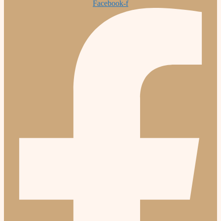
Facebook-f