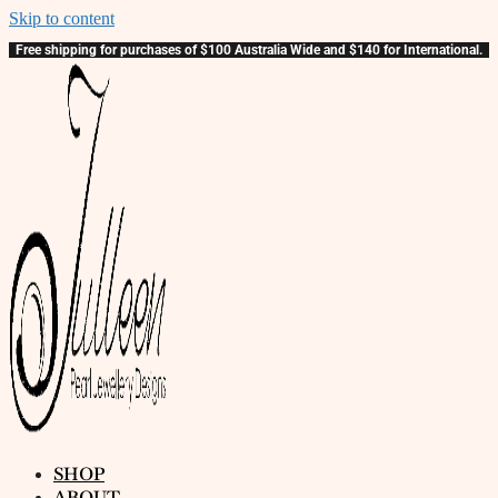
Skip to content
Free shipping for purchases of $100 Australia Wide and $140 for International.
SHOP
ABOUT