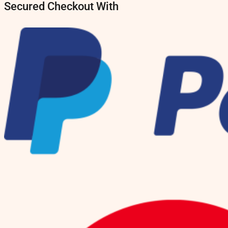
Secured Checkout With