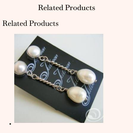
Related Products
Related Products