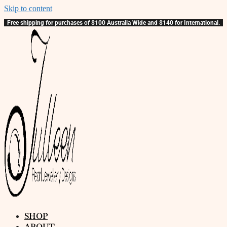
Skip to content
Free shipping for purchases of $100 Australia Wide and $140 for International.
SHOP
ABOUT