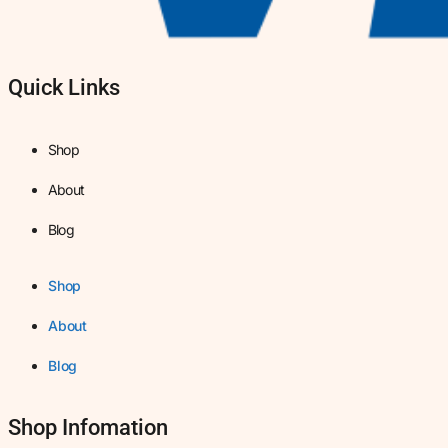
Quick Links
Shop
About
Blog
Shop
About
Blog
Shop Infomation