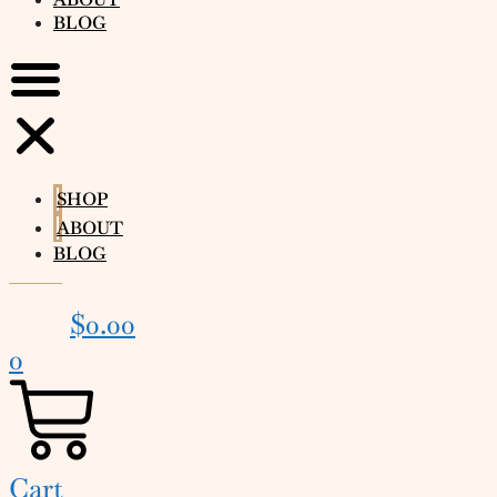
BLOG
SHOP
ABOUT
BLOG
$
0.00
0
Cart