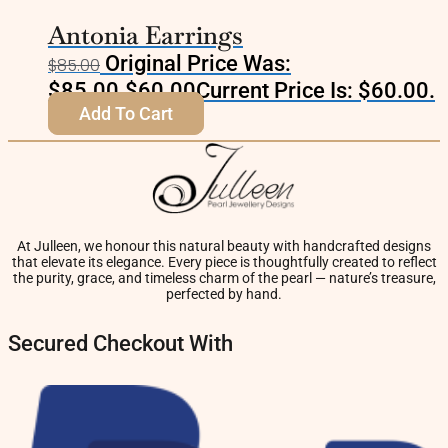
Antonia Earrings
Original Price Was:
$
85.00
$85.00.
$
60.00
Current Price Is: $60.00.
Add To Cart
At Julleen, we honour this natural beauty with handcrafted designs
that elevate its elegance. Every piece is thoughtfully created to reflect
the purity, grace, and timeless charm of the pearl — nature’s treasure,
perfected by hand.
Secured Checkout With