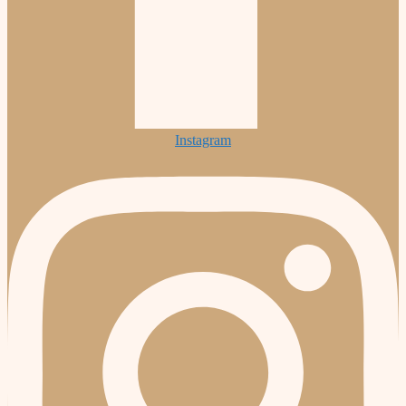
Instagram