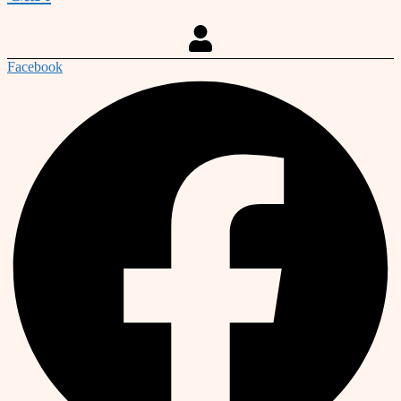
Facebook