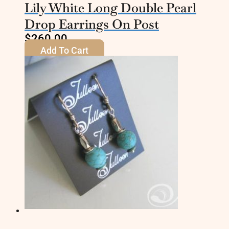
Lily White Long Double Pearl
Drop Earrings On Post
$
260.00
Add To Cart