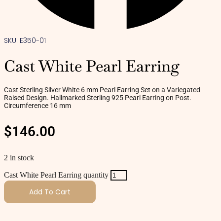
SKU: E350-01
Cast White Pearl Earring
Cast Sterling Silver White 6 mm Pearl Earring Set on a Variegated
Raised Design. Hallmarked Sterling 925 Pearl Earring on Post.
Circumference 16 mm
$
146.00
2 in stock
Cast White Pearl Earring quantity
Add To Cart