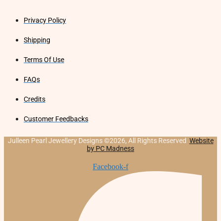
Privacy Policy
Shipping
Terms Of Use
FAQs
Credits
Customer Feedbacks
Julleen Pearl Jewellery Designs ©2026, All Rights Reserved
Website
by PC Madness
Facebook-f