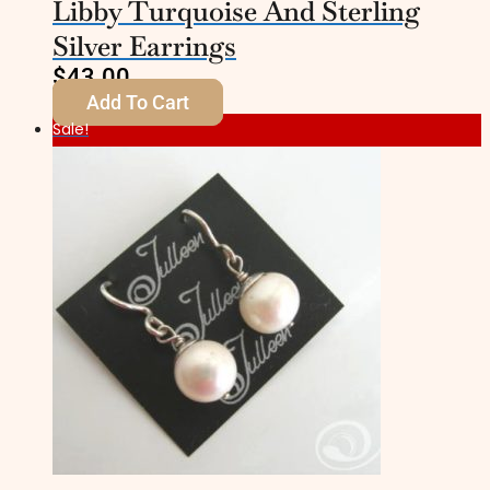
Libby Turquoise And Sterling
Silver Earrings
$
43.00
Add To Cart
Sale!