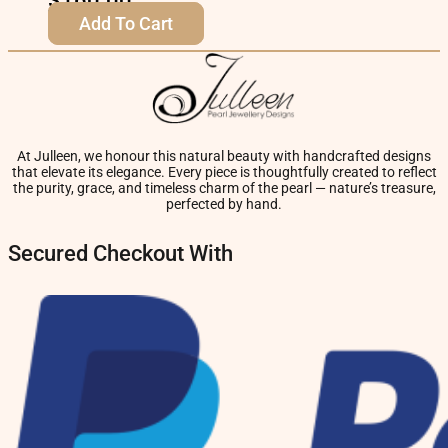
$
160.00
Add To Cart
At Julleen, we honour this natural beauty with handcrafted designs
that elevate its elegance. Every piece is thoughtfully created to reflect
the purity, grace, and timeless charm of the pearl — nature’s treasure,
perfected by hand.
Secured Checkout With