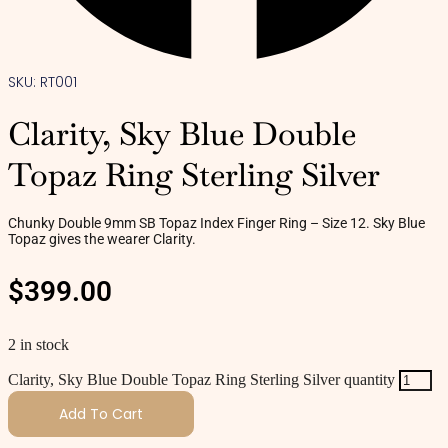
SKU: RT001
Clarity, Sky Blue Double
Topaz Ring Sterling Silver
Chunky Double 9mm SB Topaz Index Finger Ring – Size 12. Sky Blue
Topaz gives the wearer Clarity.
$
399.00
2 in stock
Clarity, Sky Blue Double Topaz Ring Sterling Silver quantity
Add To Cart