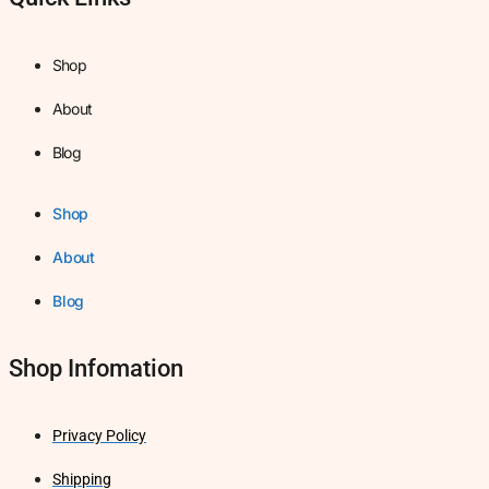
Shop
About
Blog
Shop
About
Blog
Shop Infomation
Privacy Policy
Shipping