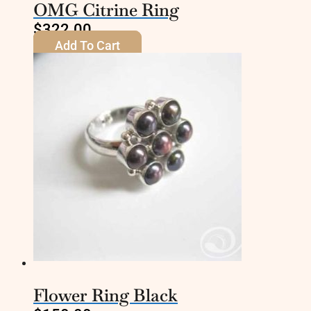
OMG Citrine Ring
$
322.00
Add To Cart
Flower Ring Black