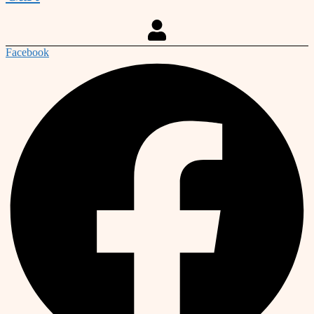
Facebook