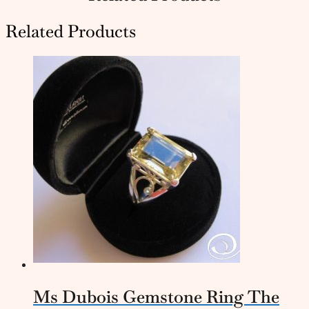
Related Products
Ms Dubois Gemstone Ring The