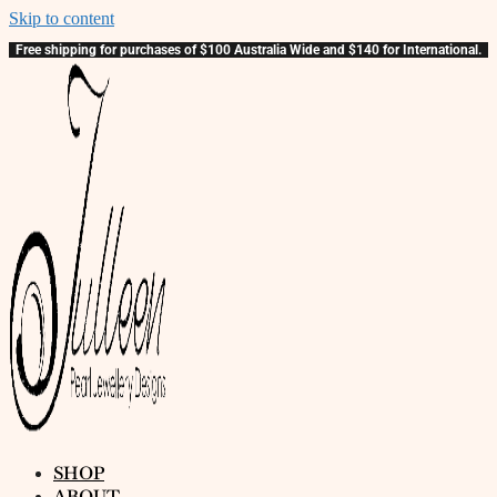
Skip to content
Free shipping for purchases of $100 Australia Wide and $140 for International.
SHOP
ABOUT