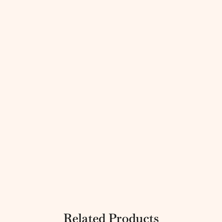
Related Products