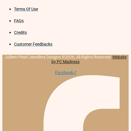
Terms Of Use
FAQs
Credits
Customer Feedbacks
Julleen Pearl Jewellery Designs ©2026, All Rights Reserved
Website
by PC Madness
Facebook-f