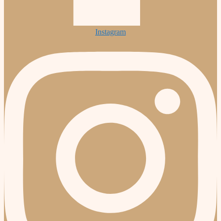
Instagram