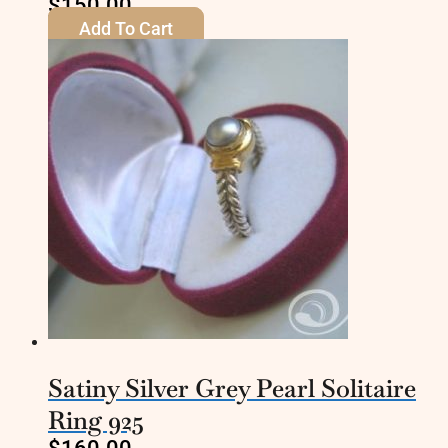
$
150.00
Add To Cart
Satiny Silver Grey Pearl Solitaire
Ring 925