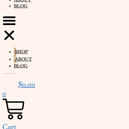
BLOG
SHOP
ABOUT
BLOG
$
0.00
0
Cart