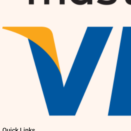
Quick Links