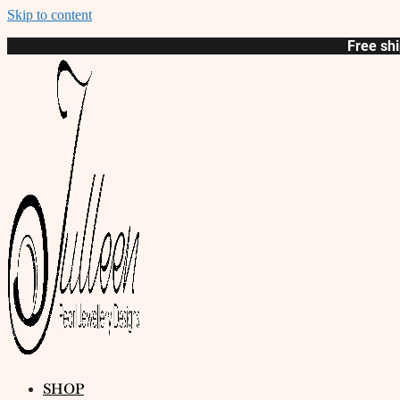
Skip to content
Free shi
SHOP