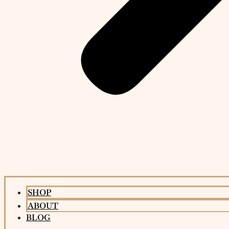
SHOP
ABOUT
BLOG