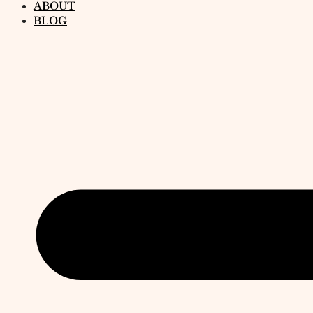
ABOUT
BLOG