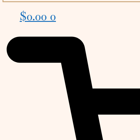
$
0.00
0