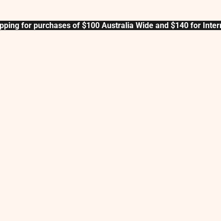
pping for purchases of $100 Australia Wide and $140 for Inter