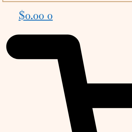
$
0.00
0