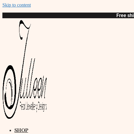
Skip to content
Free shi
SHOP