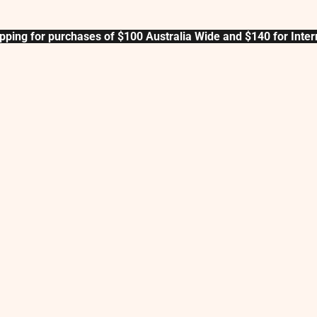
pping for purchases of $100 Australia Wide and $140 for Inter