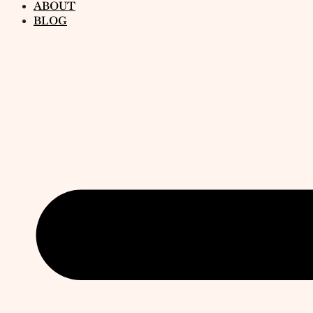
ABOUT
BLOG