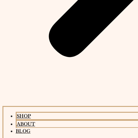
SHOP
ABOUT
BLOG