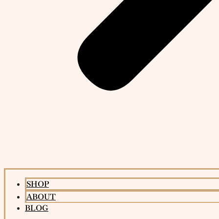
SHOP
ABOUT
BLOG