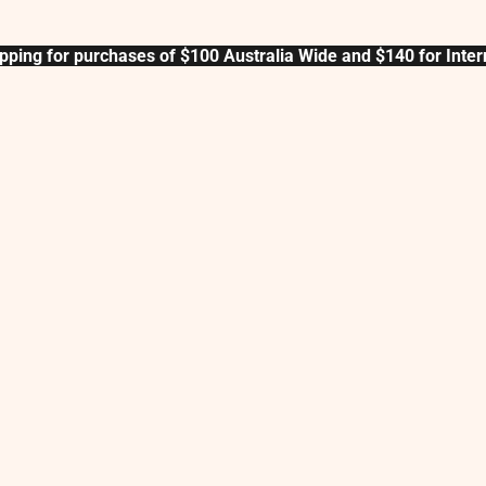
pping for purchases of $100 Australia Wide and $140 for Inter