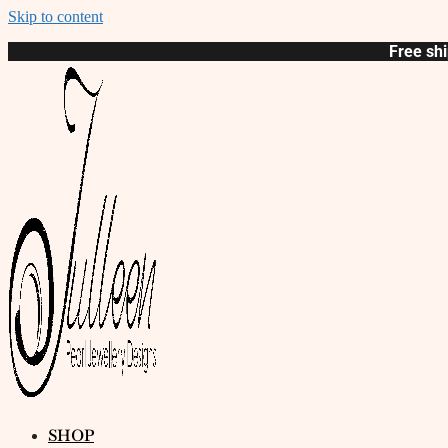
Skip to content
Free shi
SHOP