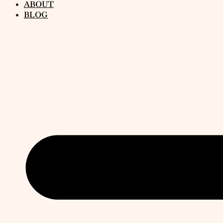
ABOUT
BLOG