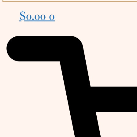
$
0.00
0