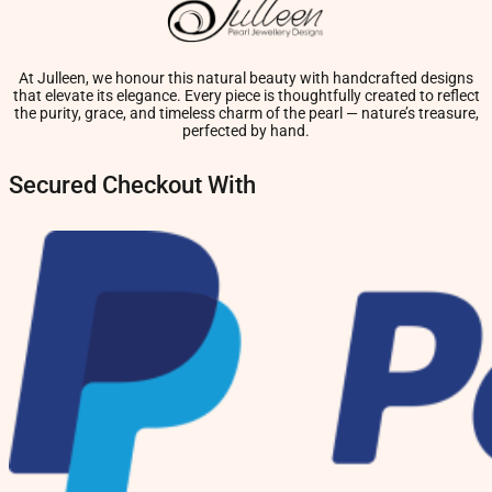
At Julleen, we honour this natural beauty with handcrafted designs
that elevate its elegance. Every piece is thoughtfully created to reflect
the purity, grace, and timeless charm of the pearl — nature’s treasure,
perfected by hand.
Secured Checkout With