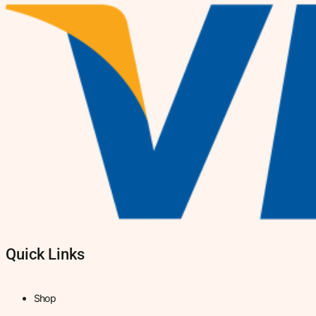
Quick Links
Shop