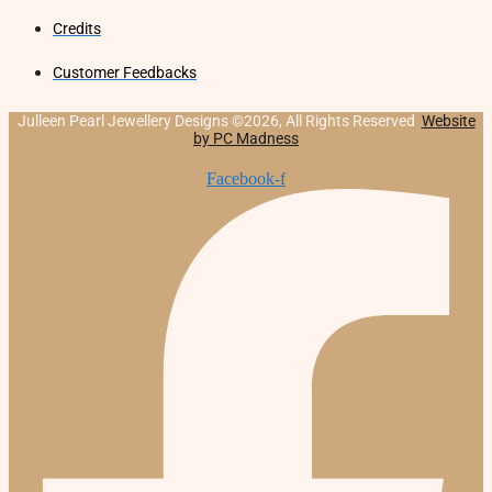
Credits
Customer Feedbacks
Julleen Pearl Jewellery Designs ©2026, All Rights Reserved
Website
by PC Madness
Facebook-f