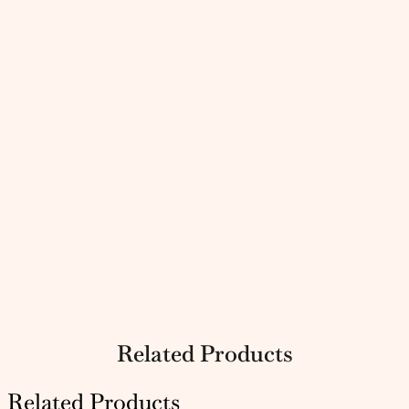
Related Products
Related Products