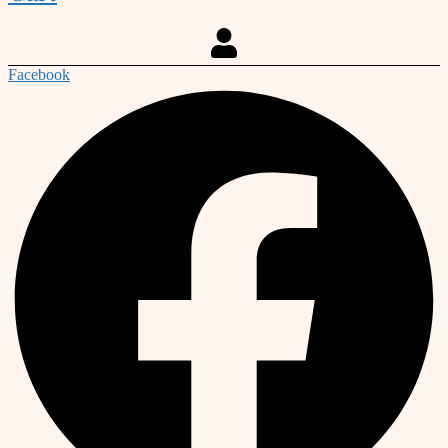
Facebook