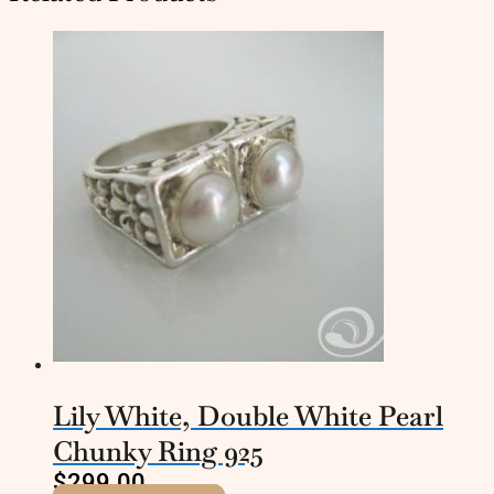
Lily White, Double White Pearl
Chunky Ring 925
$
299.00