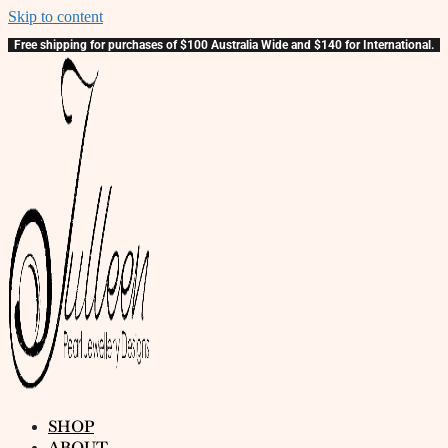
Skip to content
Free shipping for purchases of $100 Australia Wide and $140 for International.
SHOP
ABOUT