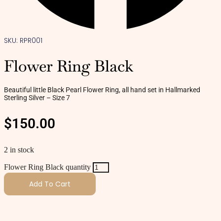
SKU: RPR001
Flower Ring Black
Beautiful little Black Pearl Flower Ring, all hand set in Hallmarked
Sterling Silver – Size 7
$
150.00
2 in stock
Flower Ring Black quantity
Add To Cart