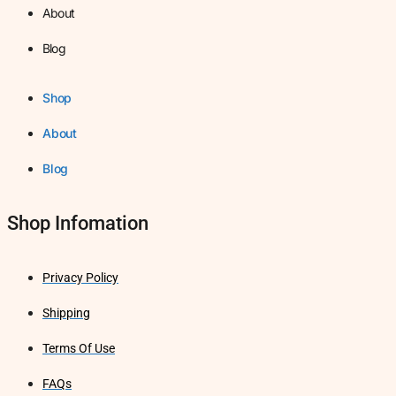
About
Blog
Shop
About
Blog
Shop Infomation
Privacy Policy
Shipping
Terms Of Use
FAQs