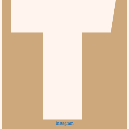
Instagram