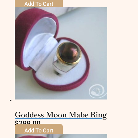
Add To Cart
Goddess Moon Mabe Ring
$
299.00
Add To Cart