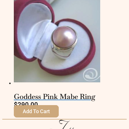
Goddess Pink Mabe Ring
$
290.00
Add To Cart