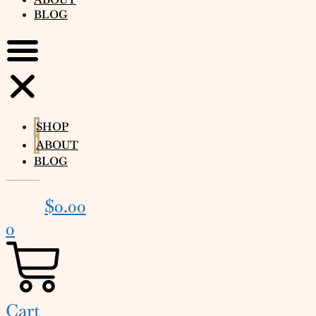
BLOG
SHOP
ABOUT
BLOG
$
0.00
0
Cart