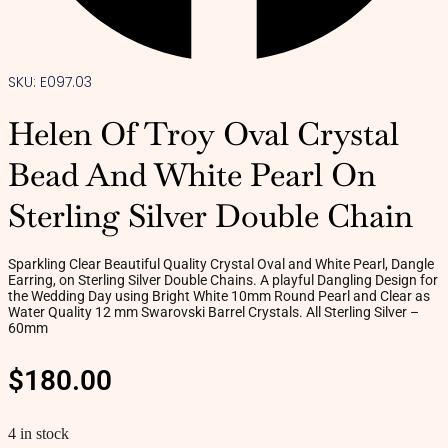
SKU: E097.03
Helen Of Troy Oval Crystal
Bead And White Pearl On
Sterling Silver Double Chain
Sparkling Clear Beautiful Quality Crystal Oval and White Pearl, Dangle
Earring, on Sterling Silver Double Chains. A playful Dangling Design for
the Wedding Day using Bright White 10mm Round Pearl and Clear as
Water Quality 12 mm Swarovski Barrel Crystals. All Sterling Silver –
60mm
$
180.00
4 in stock