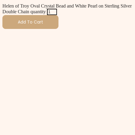
Helen of Troy Oval Crystal Bead and White Pearl on Sterling Silver
Double Chain quantity
Add To Cart