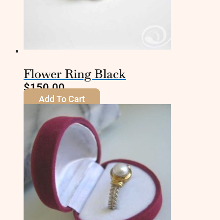
Flower Ring Black
$
150.00
Add To Cart