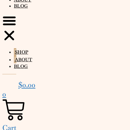
BLOG
SHOP
ABOUT
BLOG
$
0.00
0
Cart