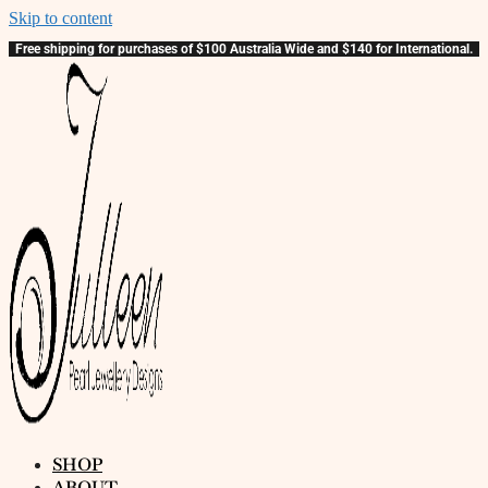
Skip to content
Free shipping for purchases of $100 Australia Wide and $140 for International.
SHOP
ABOUT