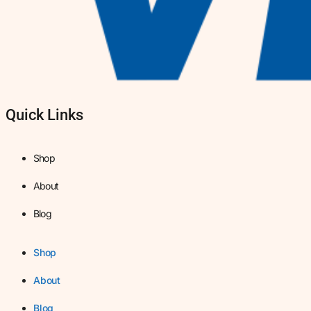
Quick Links
Shop
About
Blog
Shop
About
Blog