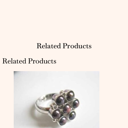
Related Products
Related Products