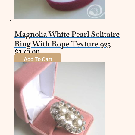
Magnolia White Pearl Solitaire
Ring With Rope Texture 925
$
170.00
Add To Cart