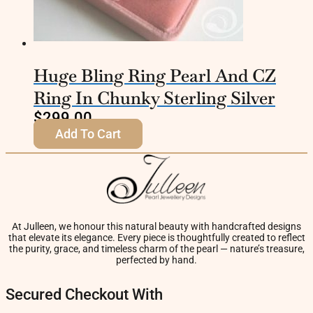
Huge Bling Ring Pearl And CZ
Ring In Chunky Sterling Silver
$
299.00
Add To Cart
At Julleen, we honour this natural beauty with handcrafted designs
that elevate its elegance. Every piece is thoughtfully created to reflect
the purity, grace, and timeless charm of the pearl — nature’s treasure,
perfected by hand.
Secured Checkout With