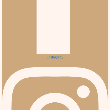
Instagram