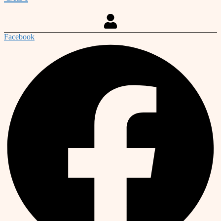
Facebook