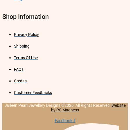
Shop Infomation
Privacy Policy
Shipping
Terms Of Use
FAQs
Credits
Customer Feedbacks
Julleen Pearl Jewellery Designs ©2026, All Rights Reserved
Website
by PC Madness
Facebook-f