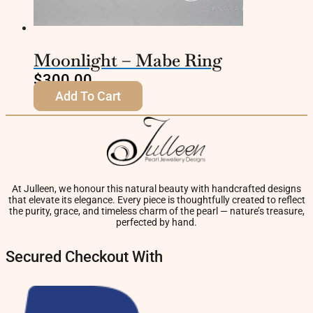
Moonlight – Mabe Ring
$
300.00
Add To Cart
At Julleen, we honour this natural beauty with handcrafted designs
that elevate its elegance. Every piece is thoughtfully created to reflect
the purity, grace, and timeless charm of the pearl — nature’s treasure,
perfected by hand.
Secured Checkout With