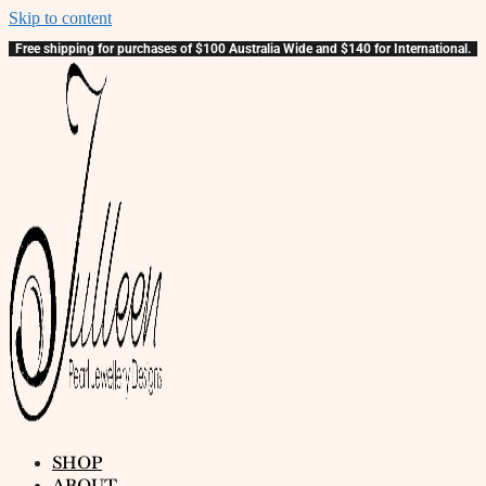
Skip to content
Free shipping for purchases of $100 Australia Wide and $140 for International.
SHOP
ABOUT