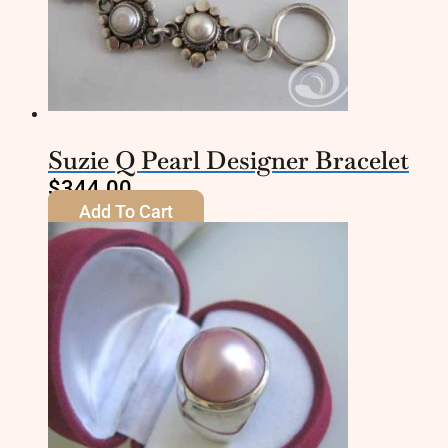
Suzie Q Pearl Designer Bracelet
$
344.00
Add To Cart