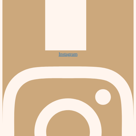
Instagram