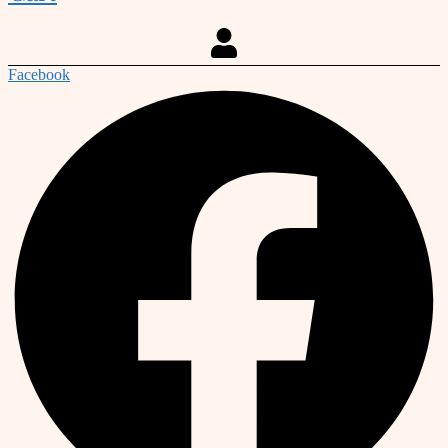
Facebook