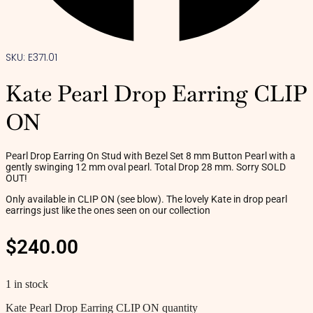
SKU: E371.01
Kate Pearl Drop Earring CLIP
ON
Pearl Drop Earring On Stud with Bezel Set 8 mm Button Pearl with a
gently swinging 12 mm oval pearl. Total Drop 28 mm. Sorry SOLD
OUT!
Only available in CLIP ON (see blow). The lovely Kate in drop pearl
earrings just like the ones seen on our collection
$
240.00
1 in stock
Kate Pearl Drop Earring CLIP ON quantity