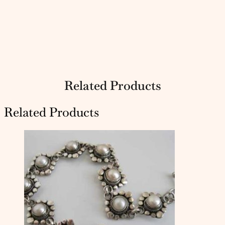
Related Products
Related Products