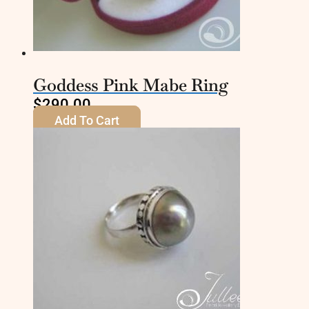
Goddess Pink Mabe Ring
$
290.00
Add To Cart