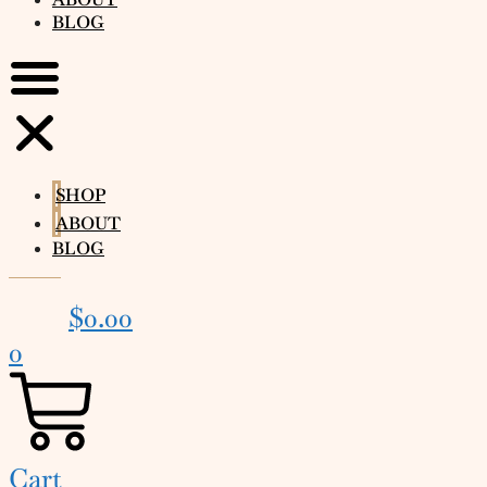
BLOG
SHOP
ABOUT
BLOG
$
0.00
0
Cart