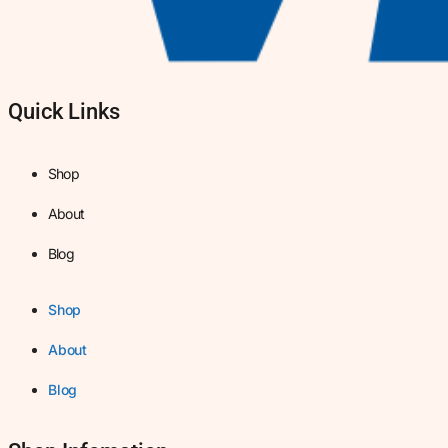
Quick Links
Shop
About
Blog
Shop
About
Blog