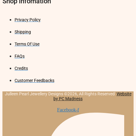
Shop Infomation
Privacy Policy
Shipping
Terms Of Use
FAQs
Credits
Customer Feedbacks
Julleen Pearl Jewellery Designs ©2026, All Rights Reserved
Website
by PC Madness
Facebook-f