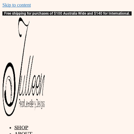
Skip to content
Free shipping for purchases of $100 Australia Wide and $140 for International.
SHOP
ABOUT