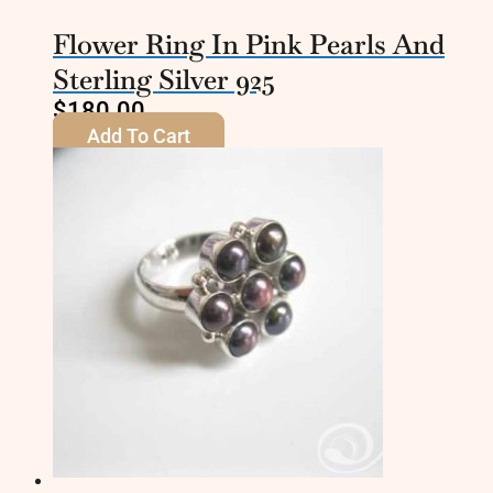
Flower Ring In Pink Pearls And
Sterling Silver 925
$
180.00
Add To Cart