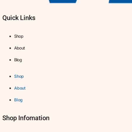
Quick Links
Shop
About
Blog
Shop
About
Blog
Shop Infomation