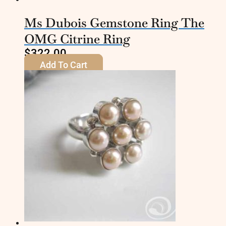
Ms Dubois Gemstone Ring The
OMG Citrine Ring
$
322.00
Add To Cart