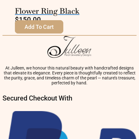
Flower Ring Black
$
150.00
Add To Cart
At Julleen, we honour this natural beauty with handcrafted designs
that elevate its elegance. Every piece is thoughtfully created to reflect
the purity, grace, and timeless charm of the pearl — nature’s treasure,
perfected by hand.
Secured Checkout With