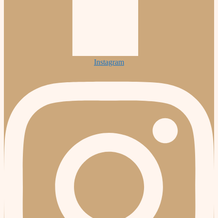
Instagram