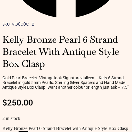
SKU: VO050C_B
Kelly Bronze Pearl 6 Strand
Bracelet With Antique Style
Box Clasp
Gold Pearl Bracelet. Vintage look Signature Julleen – Kelly 6 Strand
Bracelet in gold 5mm Pearls. Sterling Silver Spacers and Hand Made
Antique Style Box Clasp. Want another colour or length just ask – 7.5″.
$
250.00
2 in stock
Kelly Bronze Pearl 6 Strand Bracelet with Antique Style Box Clasp