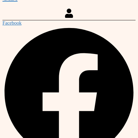
Facebook