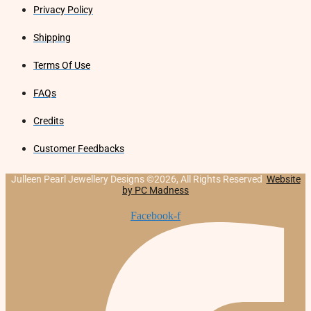
Privacy Policy
Shipping
Terms Of Use
FAQs
Credits
Customer Feedbacks
Julleen Pearl Jewellery Designs ©2026, All Rights Reserved
Website
by PC Madness
Facebook-f