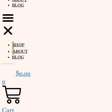
BLOG
SHOP
ABOUT
BLOG
$
0.00
0
Cart