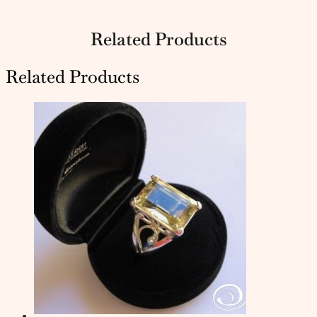
Related Products
Related Products