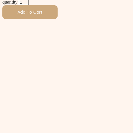
quantity
Add To Cart