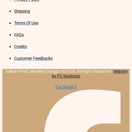
Shipping
Terms Of Use
FAQs
Credits
Customer Feedbacks
Julleen Pearl Jewellery Designs ©2026, All Rights Reserved
Website
by PC Madness
Facebook-f