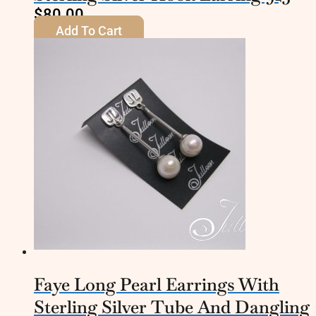
$
80.00
Add To Cart
Faye Long Pearl Earrings With
Sterling Silver Tube And Dangling