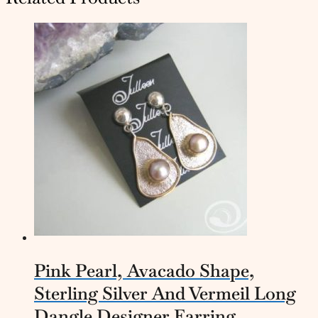
Pink Pearl, Avacado Shape,
Sterling Silver And Vermeil Long
Dangle Designer Earring