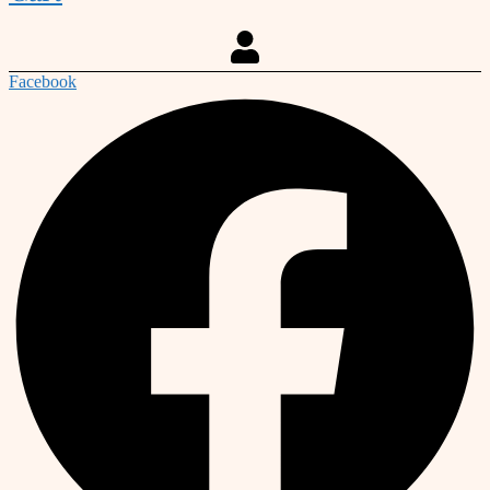
Facebook