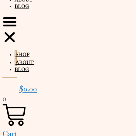
BLOG
SHOP
ABOUT
BLOG
$
0.00
0
Cart