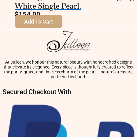
White Single Pearl.
$
154.00
Add To Cart
At Julleen, we honour this natural beauty with handcrafted designs
that elevate its elegance. Every piece is thoughtfully created to reflect
the purity, grace, and timeless charm of the pearl — nature’s treasure,
perfected by hand.
Secured Checkout With