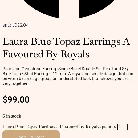
SKU: E022.04
Laura Blue Topaz Earrings A
Favoured By Royals
Pearl and Gemstone Earring. Single Bezel Double Set Pearl and Sky
Blue Topaz Stud Earring – 12 mm. A royal and simple design that can
be worn by any age group an understated look that shows you are –
very together.
$
99.00
6 in stock
Laura Blue Topaz Earrings a Favoured by Royals quantity
Add To Cart