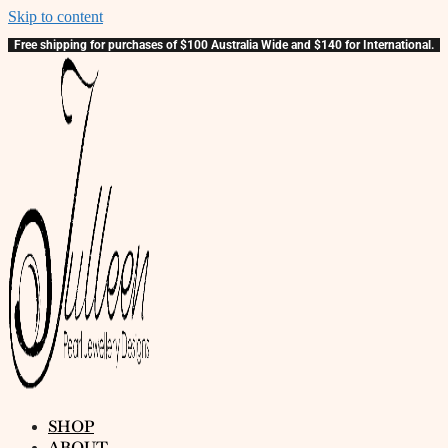
Skip to content
Free shipping for purchases of $100 Australia Wide and $140 for International.
SHOP
ABOUT