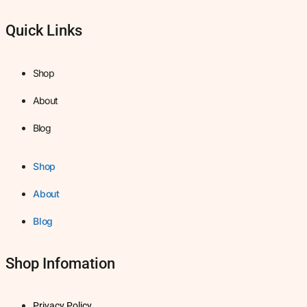
Quick Links
Shop
About
Blog
Shop
About
Blog
Shop Infomation
Privacy Policy