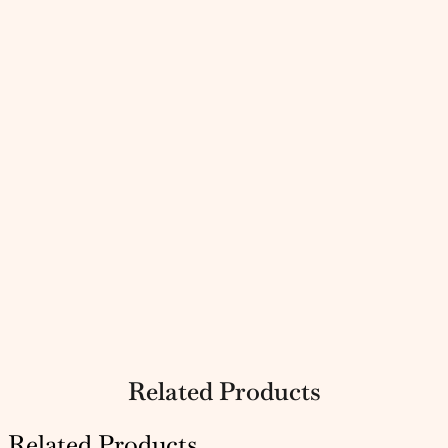
Related Products
Related Products