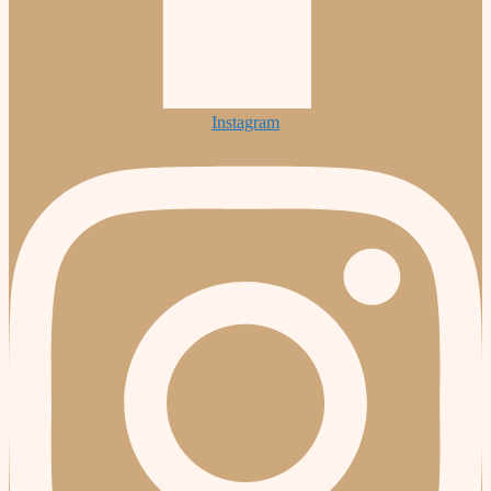
Instagram