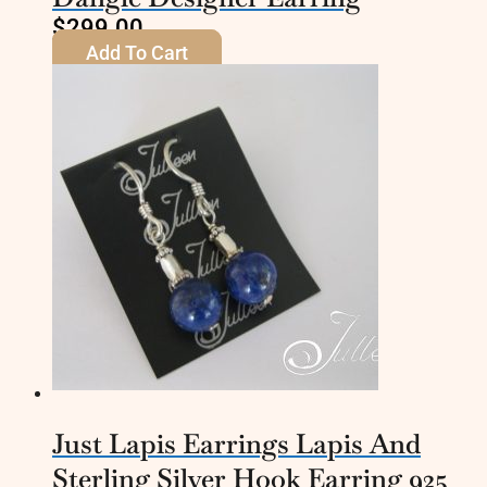
$
299.00
Add To Cart
Just Lapis Earrings Lapis And
Sterling Silver Hook Earring 925