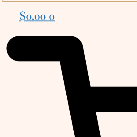
$
0.00
0