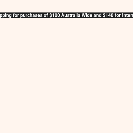
pping for purchases of $100 Australia Wide and $140 for Inter