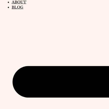
ABOUT
BLOG