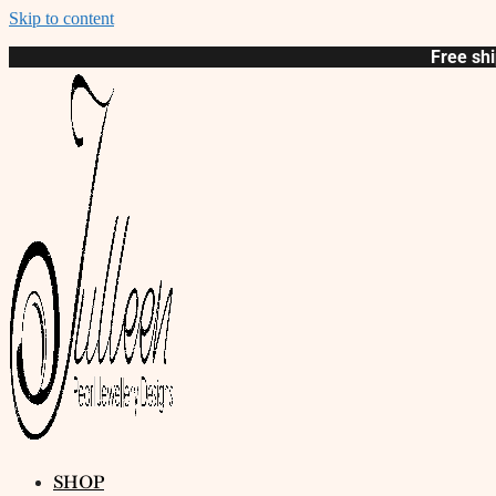
Skip to content
Free shi
SHOP