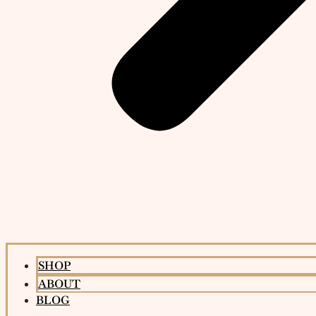
SHOP
ABOUT
BLOG