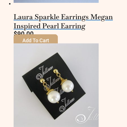
Laura Sparkle Earrings Megan
Inspired Pearl Earring
$
90.00
Add To Cart