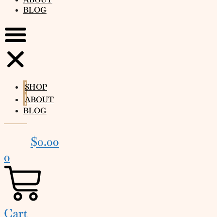
BLOG
SHOP
ABOUT
BLOG
$
0.00
0
Cart