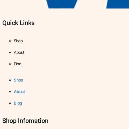
Quick Links
Shop
About
Blog
Shop
About
Blog
Shop Infomation