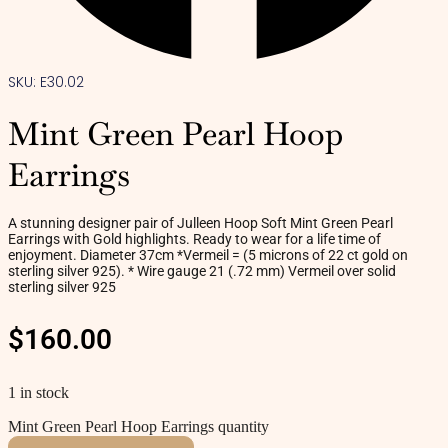
SKU: E30.02
Mint Green Pearl Hoop
Earrings
A stunning designer pair of Julleen Hoop Soft Mint Green Pearl
Earrings with Gold highlights. Ready to wear for a life time of
enjoyment. Diameter 37cm *Vermeil = (5 microns of 22 ct gold on
sterling silver 925). * Wire gauge 21 (.72 mm) Vermeil over solid
sterling silver 925
$
160.00
1 in stock
Mint Green Pearl Hoop Earrings quantity