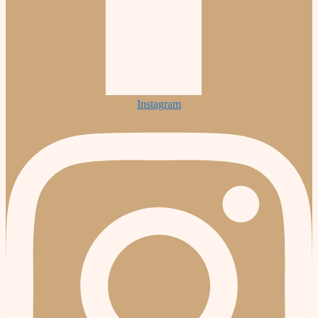
Instagram