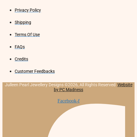
Privacy Policy
Shipping
Terms Of Use
FAQs
Credits
Customer Feedbacks
Julleen Pearl Jewellery Designs ©2026, All Rights Reserved
Website
by PC Madness
Facebook-f