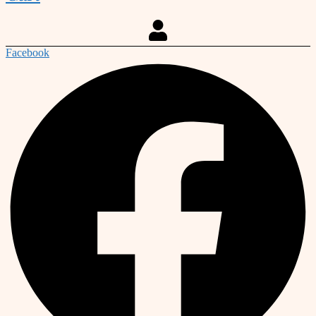
Facebook