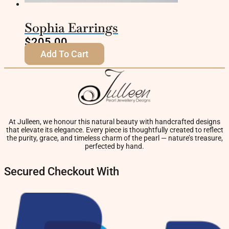
Sophia Earrings
$
205.00
Add To Cart
At Julleen, we honour this natural beauty with handcrafted designs
that elevate its elegance. Every piece is thoughtfully created to reflect
the purity, grace, and timeless charm of the pearl — nature’s treasure,
perfected by hand.
Secured Checkout With