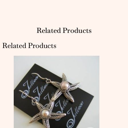
Related Products
Related Products