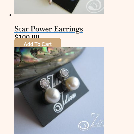
Star Power Earrings
$
100.00
Add To Cart