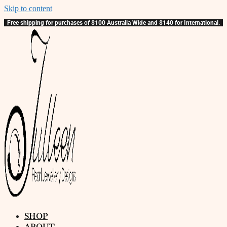
Skip to content
Free shipping for purchases of $100 Australia Wide and $140 for International.
SHOP
ABOUT