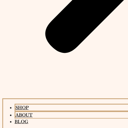
SHOP
ABOUT
BLOG