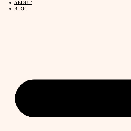
ABOUT
BLOG