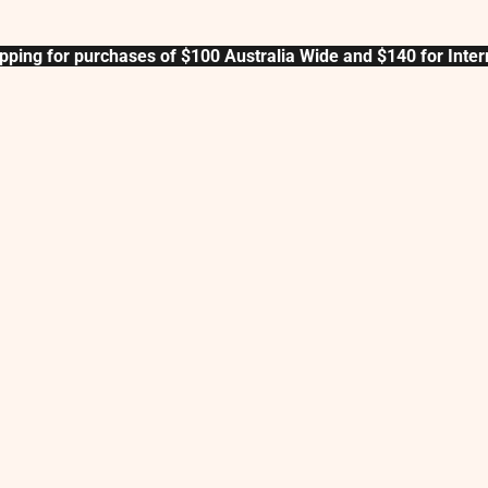
pping for purchases of $100 Australia Wide and $140 for Inter