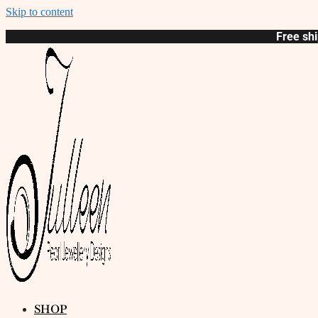
Skip to content
Free shi
SHOP