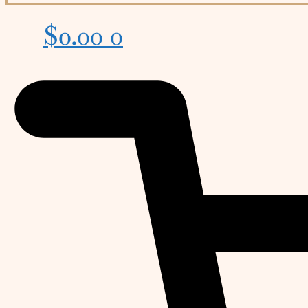
$
0.00
0