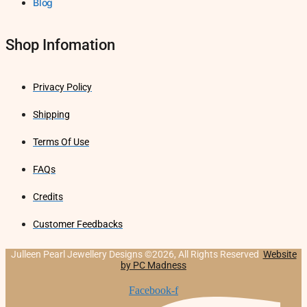
Blog
Shop Infomation
Privacy Policy
Shipping
Terms Of Use
FAQs
Credits
Customer Feedbacks
Julleen Pearl Jewellery Designs ©2026, All Rights Reserved
Website
by PC Madness
Facebook-f