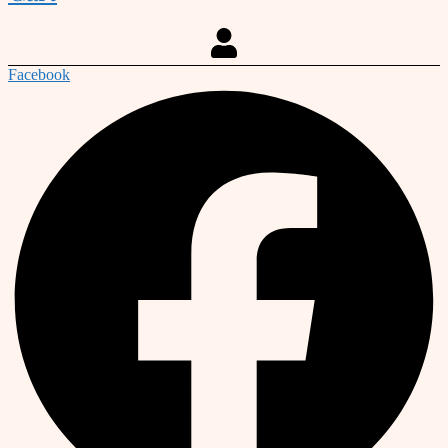
Facebook