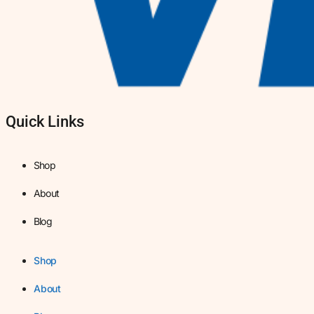
Quick Links
Shop
About
Blog
Shop
About