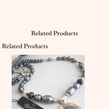
Related Products
Related Products