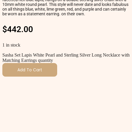
10mm white round pearl. This style will never date and looks fabulous
on all things blue, white, lime green, red, and purple and can certainly
be worn as a statement earring. on their own.
$
442.00
1 in stock
Sasha Set Lapis White Pearl and Sterling Silver Long Necklace with
Matching Earrings quantity
Add To Cart