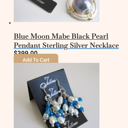
Blue Moon Mabe Black Pearl
Pendant Sterling Silver Necklace
$
399.00
Add To Cart