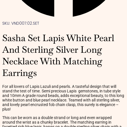
SKU: VND007.02.SET
Sasha Set Lapis White Pearl
And Sterling Silver Long
Necklace With Matching
Earrings
For all lovers of Lapis Lazuli and pearls. A tasteful design that will
stand the test of time. Semi precious Lapis gemstones, in tube style
and 10mm A grade round beads, adds exceptional beauty, to this long
white button and blue pearl necklace. Teamed with all sterling silver,
and lovely pearl encrusted fob chain clasp, this surely is elegance –
plus!
This can be worn as a double strand or long and even wrapped
around the wrist as a chunky bracelet. The matching earring in
facetted rich blue lapis, hangs on a double sterling silver chain with a