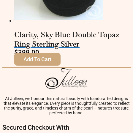
Clarity, Sky Blue Double Topaz
Ring Sterling Silver
$
399.00
Add To Cart
At Julleen, we honour this natural beauty with handcrafted designs
that elevate its elegance. Every piece is thoughtfully created to reflect
the purity, grace, and timeless charm of the pearl — nature’s treasure,
perfected by hand.
Secured Checkout With