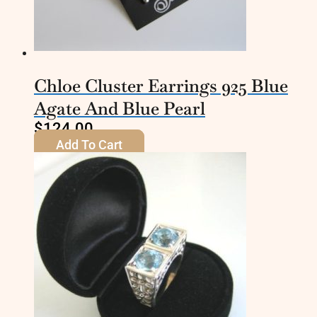
Chloe Cluster Earrings 925 Blue
Agate And Blue Pearl
$
124.00
Add To Cart