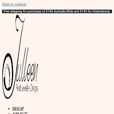
Skip to content
Free shipping for purchases of $100 Australia Wide and $140 for International.
SHOP
ABOUT