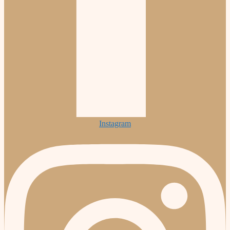
Instagram