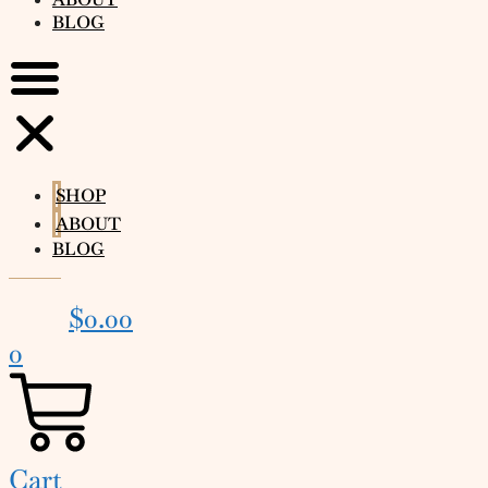
BLOG
SHOP
ABOUT
BLOG
$
0.00
0
Cart