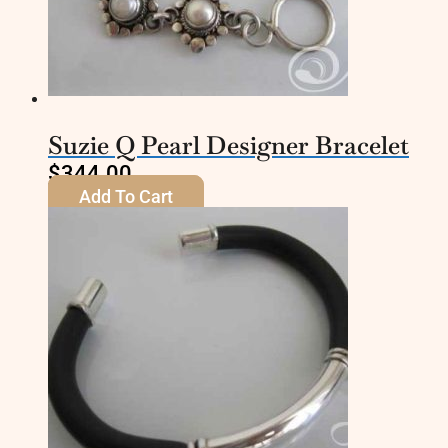
Suzie Q Pearl Designer Bracelet
$
344.00
Add To Cart