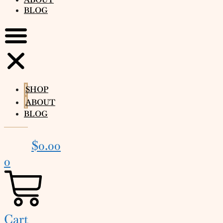
BLOG
SHOP
ABOUT
BLOG
$
0.00
0
Cart