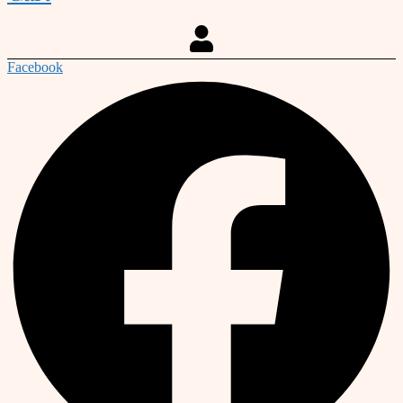
Facebook