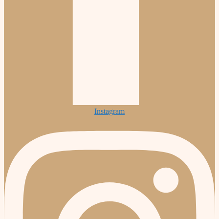
Instagram