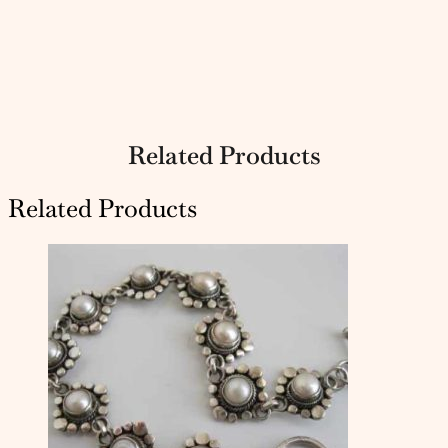
Related Products
Related Products