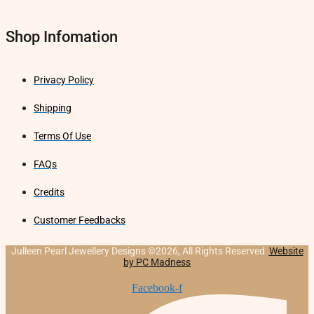
Shop Infomation
Privacy Policy
Shipping
Terms Of Use
FAQs
Credits
Customer Feedbacks
Julleen Pearl Jewellery Designs ©2026, All Rights Reserved
Website
by PC Madness
Facebook-f