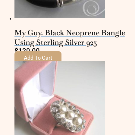
My Guy. Black Neoprene Bangle
Using Sterling Silver 925
$
120.00
Add To Cart