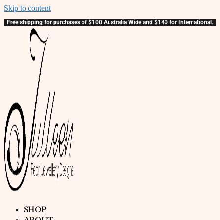
Skip to content
Free shipping for purchases of $100 Australia Wide and $140 for International.
SHOP
ABOUT