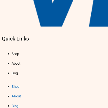
Quick Links
Shop
About
Blog
Shop
About
Blog