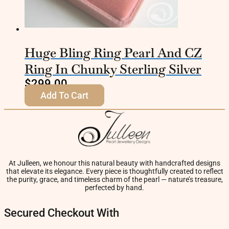
Huge Bling Ring Pearl And CZ
Ring In Chunky Sterling Silver
$
299.00
Add To Cart
At Julleen, we honour this natural beauty with handcrafted designs
that elevate its elegance. Every piece is thoughtfully created to reflect
the purity, grace, and timeless charm of the pearl — nature’s treasure,
perfected by hand.
Secured Checkout With