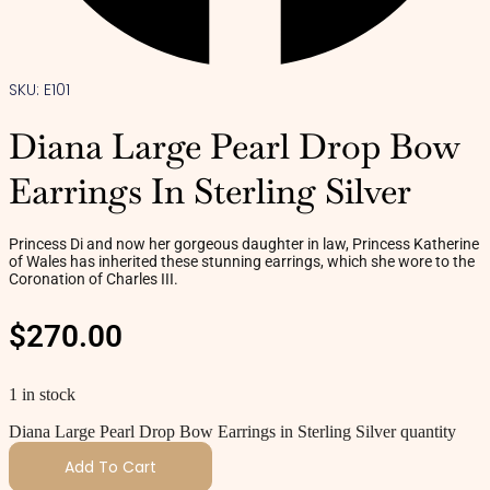
SKU: E101
Diana Large Pearl Drop Bow
Earrings In Sterling Silver
Princess Di and now her gorgeous daughter in law, Princess Katherine
of Wales has inherited these stunning earrings, which she wore to the
Coronation of Charles III.
$
270.00
1 in stock
Diana Large Pearl Drop Bow Earrings in Sterling Silver quantity
Add To Cart