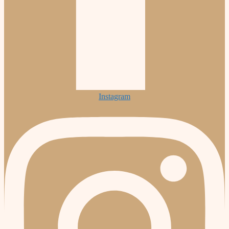
Instagram