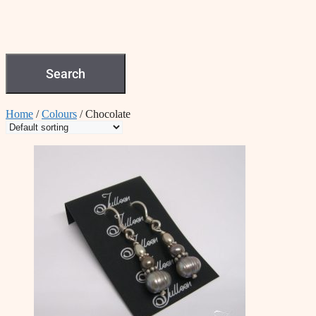
Search
Home
/
Colours
/ Chocolate