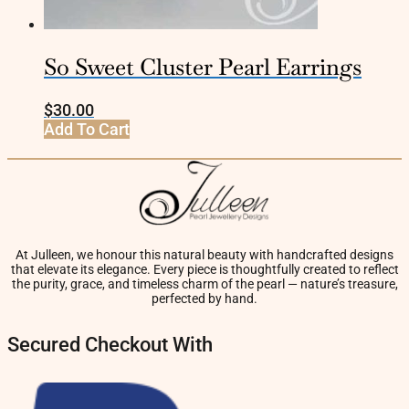
So Sweet Cluster Pearl Earrings
$
30.00
Add To Cart
At Julleen, we honour this natural beauty with handcrafted designs
that elevate its elegance. Every piece is thoughtfully created to reflect
the purity, grace, and timeless charm of the pearl — nature’s treasure,
perfected by hand.
Secured Checkout With