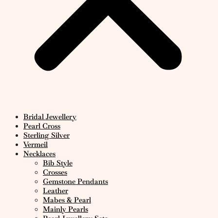
Bridal Jewellery
Pearl Cross
Sterling Silver
Vermeil
Necklaces
Bib Style
Crosses
Gemstone Pendants
Leather
Mabes & Pearl
Mainly Pearls