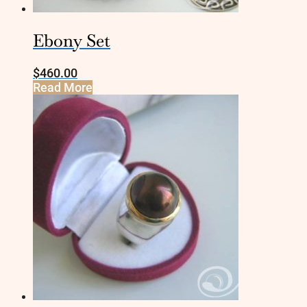
Ebony Set
$
460.00
Read More