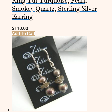
King Tut Turquoise, Pearl,
Smokey Quartz, Sterling Silver
Earring
$
110.00
Add To Cart