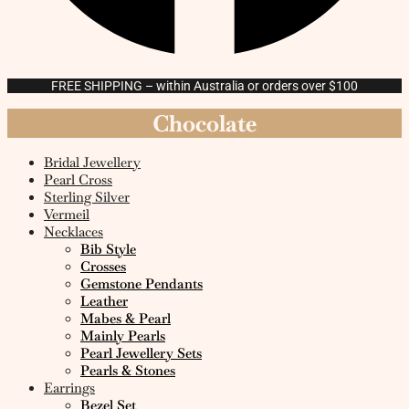
FREE SHIPPING – within Australia or orders over $100
Chocolate
Bridal Jewellery
Pearl Cross
Sterling Silver
Vermeil
Necklaces
Bib Style
Crosses
Gemstone Pendants
Leather
Mabes & Pearl
Mainly Pearls
Pearl Jewellery Sets
Pearls & Stones
Earrings
Bezel Set