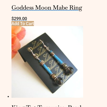
Goddess Moon Mabe Ring
$
299.00
Add To Cart