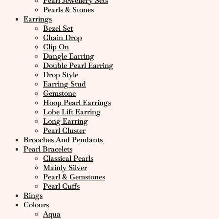
Pearl Jewellery Sets
Pearls & Stones
Earrings
Bezel Set
Chain Drop
Clip On
Dangle Earring
Double Pearl Earring
Drop Style
Earring Stud
Gemstone
Hoop Pearl Earrings
Lobe Lift Earring
Long Earring
Pearl Cluster
Brooches And Pendants
Pearl Bracelets
Classical Pearls
Mainly Silver
Pearl & Gemstones
Pearl Cuffs
Rings
Colours
Aqua