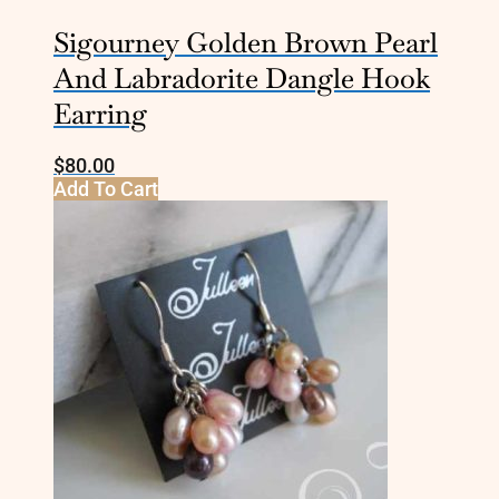
Sigourney Golden Brown Pearl
And Labradorite Dangle Hook
Earring
$
80.00
Add To Cart