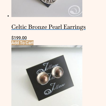
Celtic Bronze Pearl Earrings
$
199.00
Add To Cart