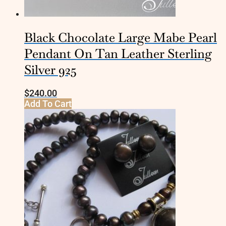
Black Chocolate Large Mabe Pearl
Pendant On Tan Leather Sterling
Silver 925
$
240.00
Add To Cart