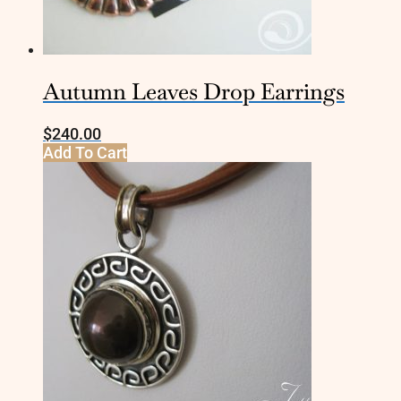
Autumn Leaves Drop Earrings
$
240.00
Add To Cart