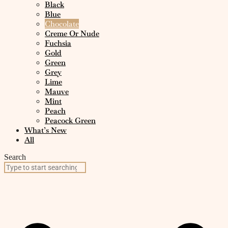
Black
Blue
Chocolate
Creme Or Nude
Fuchsia
Gold
Green
Grey
Lime
Mauve
Mint
Peach
Peacock Green
What’s New
All
Search