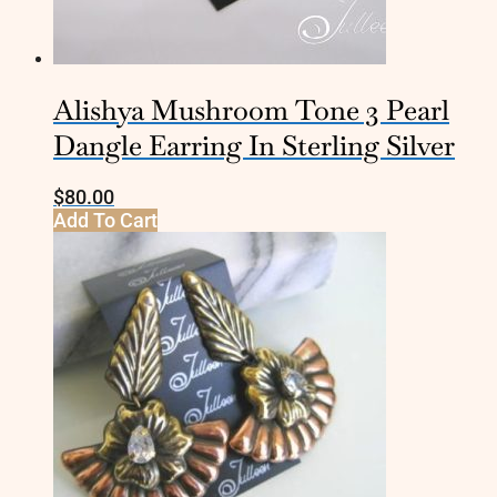
Alishya Mushroom Tone 3 Pearl
Dangle Earring In Sterling Silver
$
80.00
Add To Cart