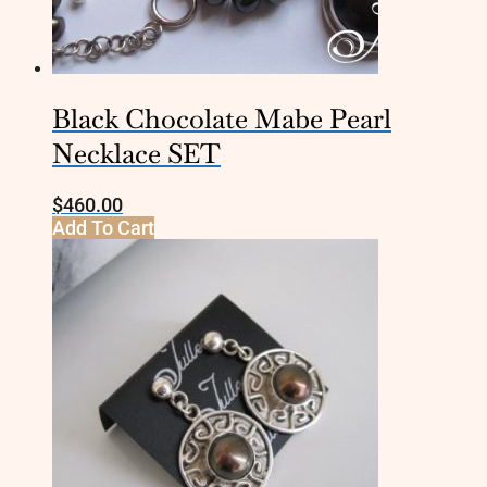
Black Chocolate Mabe Pearl
Necklace SET
$
460.00
Add To Cart