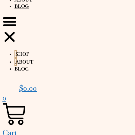
BLOG
SHOP
ABOUT
BLOG
$
0.00
0
Cart