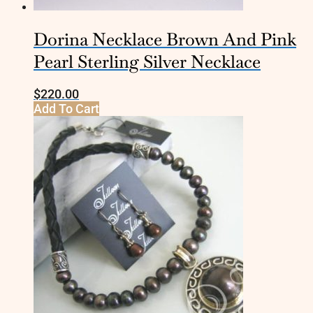
Dorina Necklace Brown And Pink
Pearl Sterling Silver Necklace
$
220.00
Add To Cart