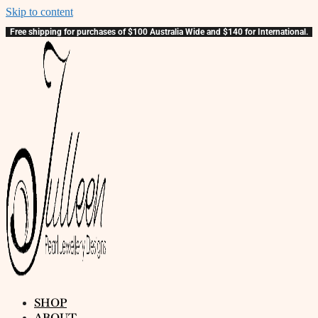
Skip to content
Free shipping for purchases of $100 Australia Wide and $140 for International.
SHOP
ABOUT