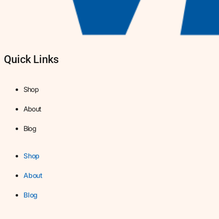
Quick Links
Shop
About
Blog
Shop
About
Blog