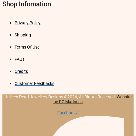
Shop Infomation
Privacy Policy
Shipping
Terms Of Use
FAQs
Credits
Customer Feedbacks
Julleen Pearl Jewellery Designs ©2026, All Rights Reserved
Website
by PC Madness
Facebook-f