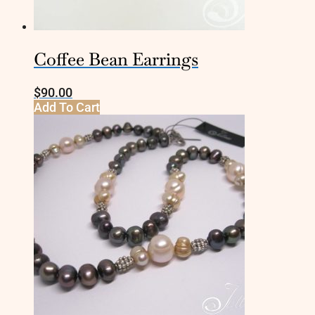
Coffee Bean Earrings
$
90.00
Add To Cart