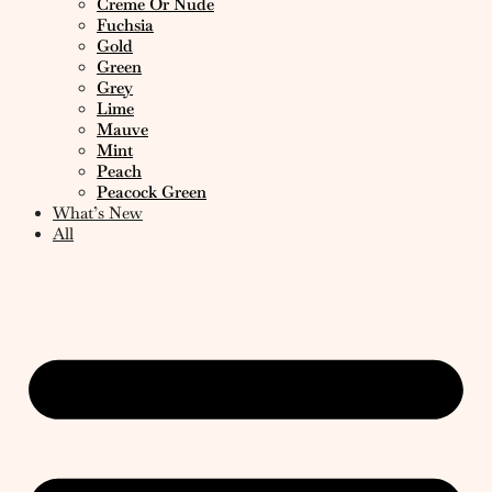
Creme Or Nude
Fuchsia
Gold
Green
Grey
Lime
Mauve
Mint
Peach
Peacock Green
What’s New
All