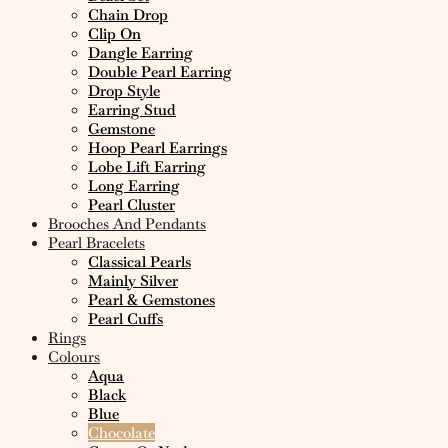
Chain Drop
Clip On
Dangle Earring
Double Pearl Earring
Drop Style
Earring Stud
Gemstone
Hoop Pearl Earrings
Lobe Lift Earring
Long Earring
Pearl Cluster
Brooches And Pendants
Pearl Bracelets
Classical Pearls
Mainly Silver
Pearl & Gemstones
Pearl Cuffs
Rings
Colours
Aqua
Black
Blue
Chocolate