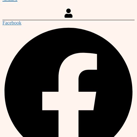
Facebook