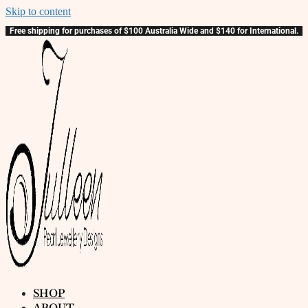
Skip to content
Free shipping for purchases of $100 Australia Wide and $140 for International.
SHOP
ABOUT