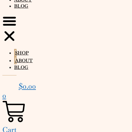
BLOG
SHOP
ABOUT
BLOG
$
0.00
0
Cart