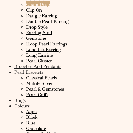
Chain Drop
Clip On
Dangle Earring
Double Pearl Earring
Drop Style
Earring Stud
Gemstone
Hoop Pearl Earrings
Lobe Lift Earring
Long Earring
Pearl Cluster
Brooches And Pendants
Pearl Bracelets
Classical Pearls
Mainly Silver
Pearl & Gemstones
Pearl Cuffs
Rings
Colours
Aqua
Black
Blue
Chocolate