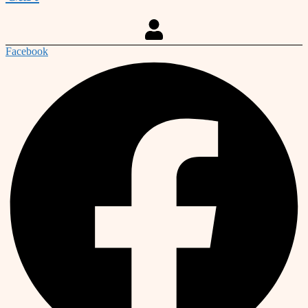
Facebook