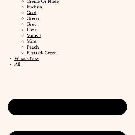
Creme Or Nude
Fuchsia
Gold
Green
Grey
Lime
Mauve
Mint
Peach
Peacock Green
What’s New
All