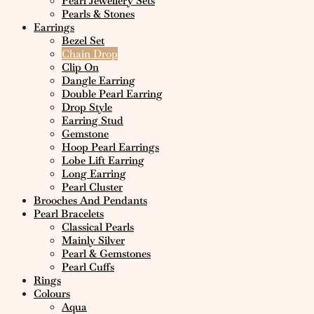
Pearl Jewellery Sets
Pearls & Stones
Earrings
Bezel Set
Chain Drop
Clip On
Dangle Earring
Double Pearl Earring
Drop Style
Earring Stud
Gemstone
Hoop Pearl Earrings
Lobe Lift Earring
Long Earring
Pearl Cluster
Brooches And Pendants
Pearl Bracelets
Classical Pearls
Mainly Silver
Pearl & Gemstones
Pearl Cuffs
Rings
Colours
Aqua