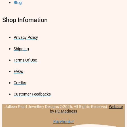
Blog
Shop Infomation
Privacy Policy
Shipping
Terms Of Use
FAQs
Credits
Customer Feedbacks
Julleen Pearl Jewellery Designs ©2026, All Rights Reserved
Website
by PC Madness
Facebook-f