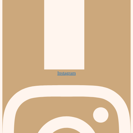
Instagram