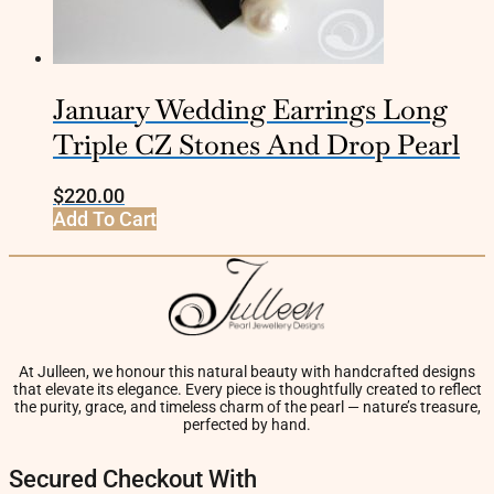
January Wedding Earrings Long
Triple CZ Stones And Drop Pearl
$
220.00
Add To Cart
At Julleen, we honour this natural beauty with handcrafted designs
that elevate its elegance. Every piece is thoughtfully created to reflect
the purity, grace, and timeless charm of the pearl — nature’s treasure,
perfected by hand.
Secured Checkout With