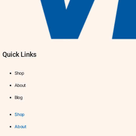
Quick Links
Shop
About
Blog
Shop
About