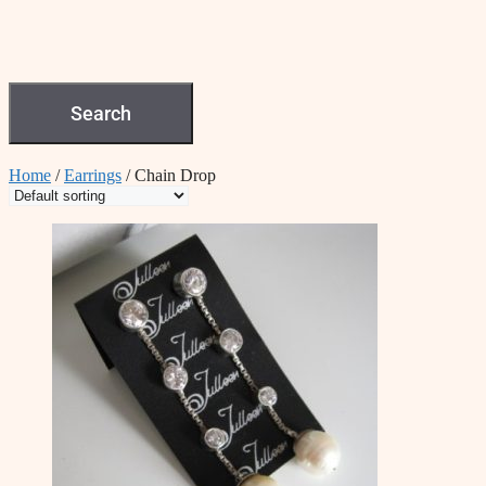
Search
Home
/
Earrings
/ Chain Drop