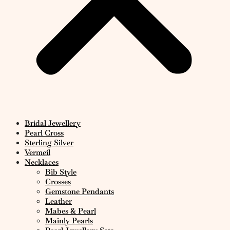
Bridal Jewellery
Pearl Cross
Sterling Silver
Vermeil
Necklaces
Bib Style
Crosses
Gemstone Pendants
Leather
Mabes & Pearl
Mainly Pearls