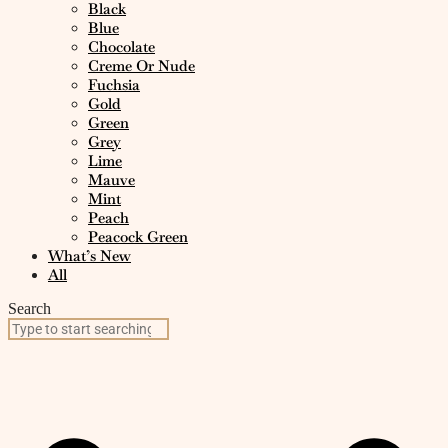
Black
Blue
Chocolate
Creme Or Nude
Fuchsia
Gold
Green
Grey
Lime
Mauve
Mint
Peach
Peacock Green
What’s New
All
Search