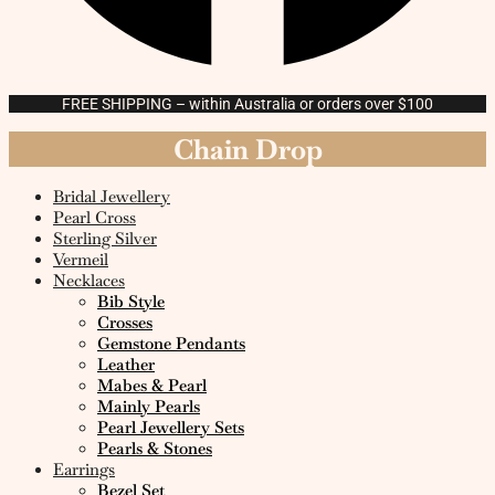
FREE SHIPPING – within Australia or orders over $100
Chain Drop
Bridal Jewellery
Pearl Cross
Sterling Silver
Vermeil
Necklaces
Bib Style
Crosses
Gemstone Pendants
Leather
Mabes & Pearl
Mainly Pearls
Pearl Jewellery Sets
Pearls & Stones
Earrings
Bezel Set