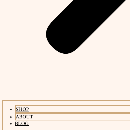
SHOP
ABOUT
BLOG