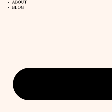
ABOUT
BLOG