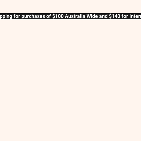
pping for purchases of $100 Australia Wide and $140 for Inter