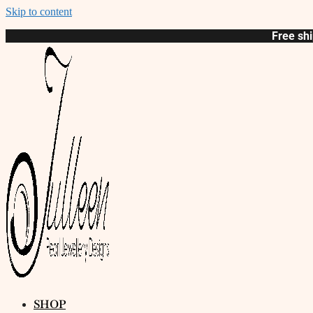
Skip to content
Free shi
SHOP