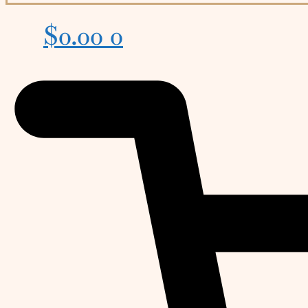
$
0.00
0