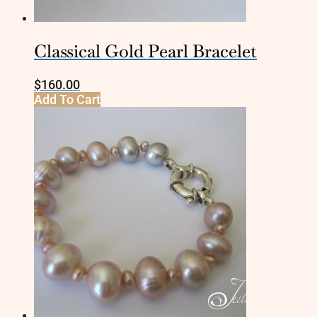
Classical Gold Pearl Bracelet
$
160.00
Add To Cart