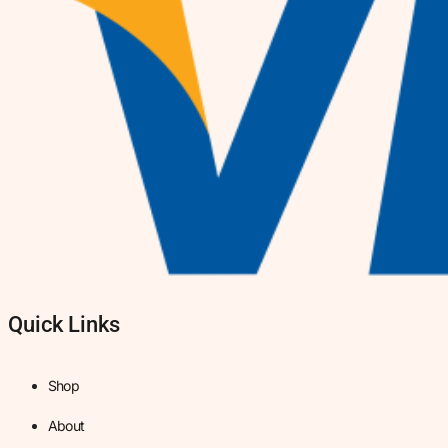
Quick Links
Shop
About