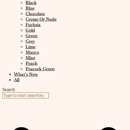
Black
Blue
Chocolate
Creme Or Nude
Fuchsia
Gold
Green
Grey
Lime
Mauve
Mint
Peach
Peacock Green
What’s New
All
Search