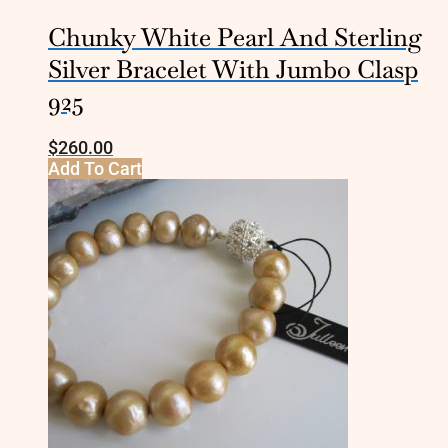
Chunky White Pearl And Sterling
Silver Bracelet With Jumbo Clasp
925
$
260.00
Add To Cart