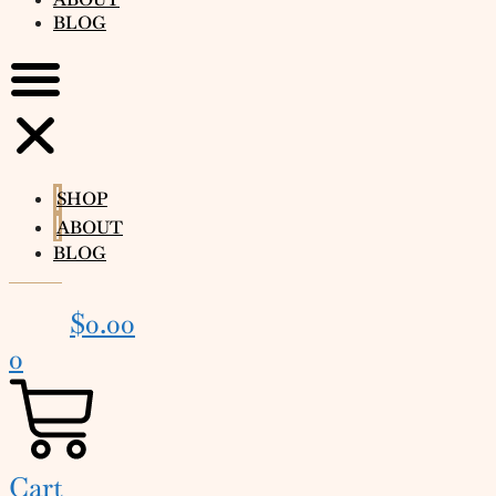
BLOG
SHOP
ABOUT
BLOG
$
0.00
0
Cart