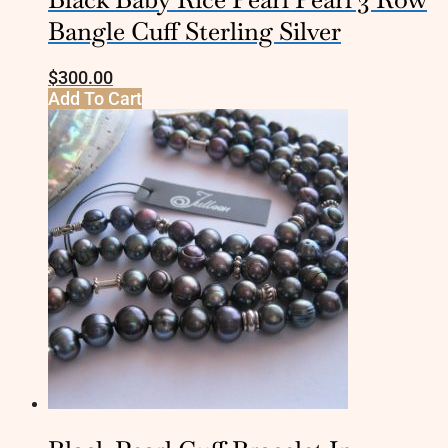
Bangle Cuff Sterling Silver
$
300.00
Add To Cart