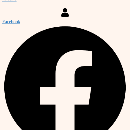
Facebook