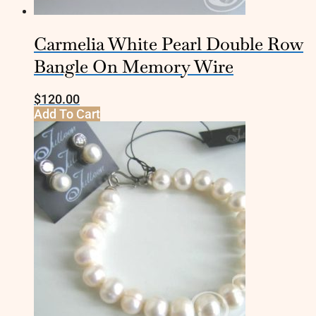
Carmelia White Pearl Double Row
Bangle On Memory Wire
$
120.00
Add To Cart