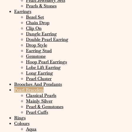
Pearl Jewellery Sets
Pearls & Stones
Earrings
Bezel Set
Chain Drop
Clip On
Dangle Earring
Double Pearl Earring
Drop Style
Earring Stud
Gemstone
Hoop Pearl Earrings
Lobe Lift Earring
Long Earring
Pearl Cluster
Brooches And Pendants
Pearl Bracelets
Classical Pearls
Mainly Silver
Pearl & Gemstones
Pearl Cuffs
Rings
Colours
Aqua