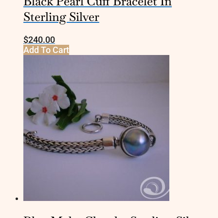
Black Pearl Cuff Bracelet In
Sterling Silver
$
240.00
Add To Cart