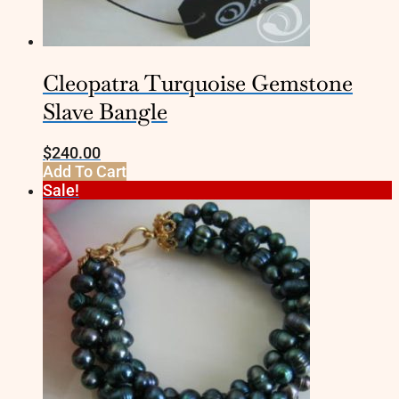
Cleopatra Turquoise Gemstone
Slave Bangle
$
240.00
Add To Cart
Sale!