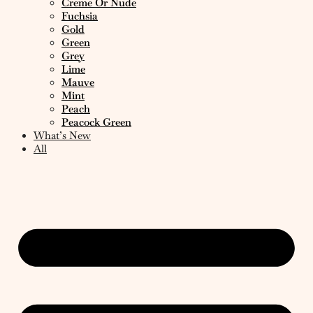
Creme Or Nude
Fuchsia
Gold
Green
Grey
Lime
Mauve
Mint
Peach
Peacock Green
What’s New
All