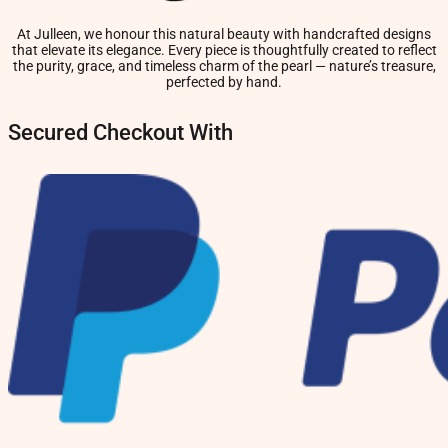
At Julleen, we honour this natural beauty with handcrafted designs
that elevate its elegance. Every piece is thoughtfully created to reflect
the purity, grace, and timeless charm of the pearl — nature’s treasure,
perfected by hand.
Secured Checkout With