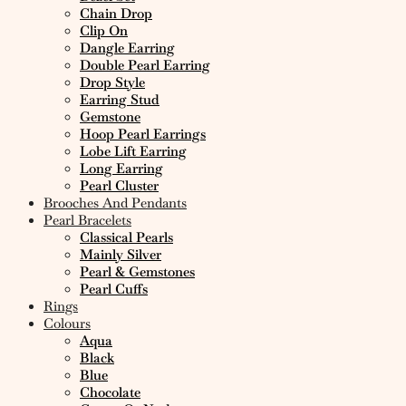
Chain Drop
Clip On
Dangle Earring
Double Pearl Earring
Drop Style
Earring Stud
Gemstone
Hoop Pearl Earrings
Lobe Lift Earring
Long Earring
Pearl Cluster
Brooches And Pendants
Pearl Bracelets
Classical Pearls
Mainly Silver
Pearl & Gemstones
Pearl Cuffs
Rings
Colours
Aqua
Black
Blue
Chocolate