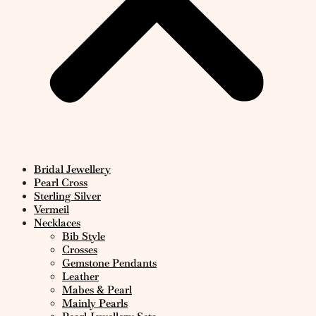
Bridal Jewellery
Pearl Cross
Sterling Silver
Vermeil
Necklaces
Bib Style
Crosses
Gemstone Pendants
Leather
Mabes & Pearl
Mainly Pearls