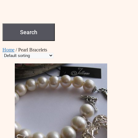
Search
Home
/ Pearl Bracelets