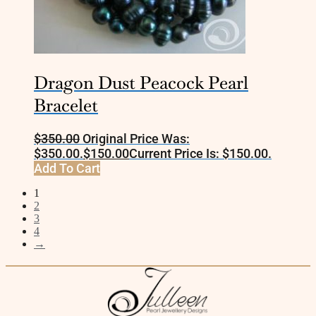
Dragon Dust Peacock Pearl
Bracelet
$
350.00
Original Price Was:
$350.00.
$
150.00
Current Price Is: $150.00.
Add To Cart
1
2
3
4
→