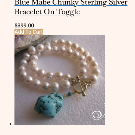
Blue Mabe Chunky Sterling Silver
Bracelet On Toggle
$
399.00
Add To Cart