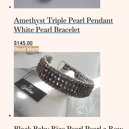
Amethyst Triple Pearl Pendant
White Pearl Bracelet
$
145.00
Read More
Black Baby Rice Pearl Pearl 3 Row