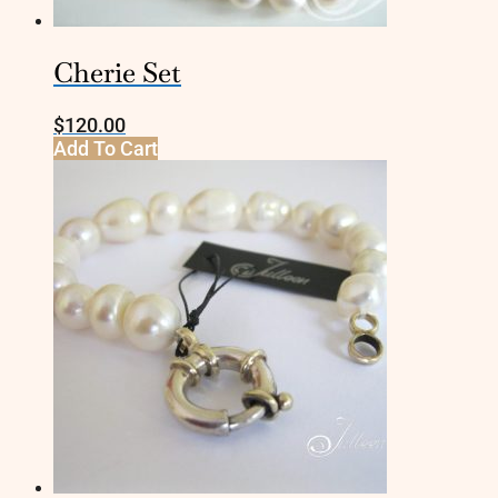
Cherie Set
$
120.00
Add To Cart