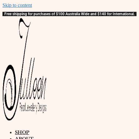
Skip to content
Free shipping for purchases of $100 Australia Wide and $140 for International.
SHOP
ABOUT