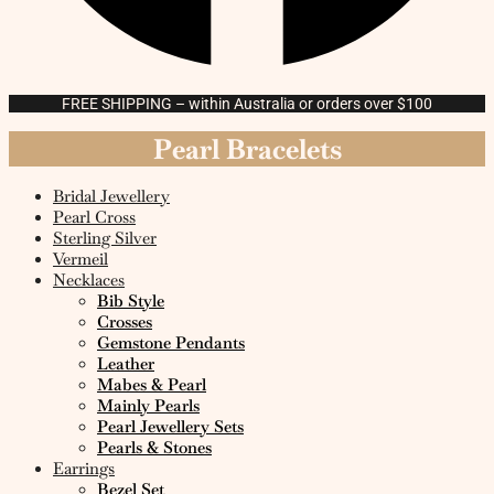
FREE SHIPPING – within Australia or orders over $100
Pearl Bracelets
Bridal Jewellery
Pearl Cross
Sterling Silver
Vermeil
Necklaces
Bib Style
Crosses
Gemstone Pendants
Leather
Mabes & Pearl
Mainly Pearls
Pearl Jewellery Sets
Pearls & Stones
Earrings
Bezel Set