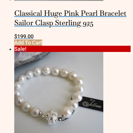
Classical Huge Pink Pearl Bracelet
Sailor Clasp Sterling 925
$
199.00
Add To Cart
Sale!