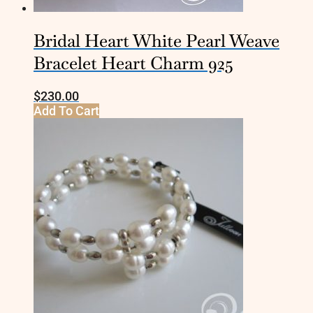
Bridal Heart White Pearl Weave
Bracelet Heart Charm 925
$
230.00
Add To Cart