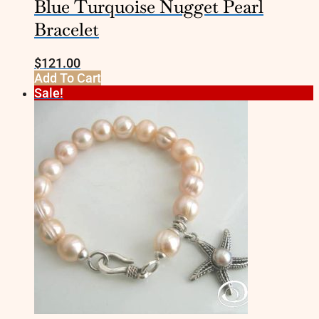
Blue Turquoise Nugget Pearl
Bracelet
$
121.00
Add To Cart
Sale!