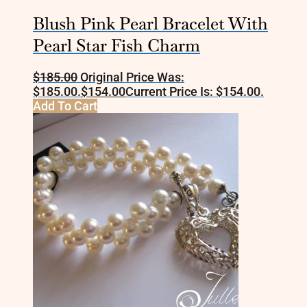
Blush Pink Pearl Bracelet With
Pearl Star Fish Charm
$
185.00
Original Price Was:
$185.00.
$
154.00
Current Price Is: $154.00.
Add To Cart