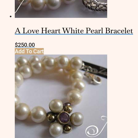
A Love Heart White Pearl Bracelet
$
250.00
Add To Cart