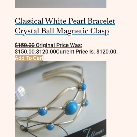
Classical White Pearl Bracelet
Crystal Ball Magnetic Clasp
$
150.00
Original Price Was:
$150.00.
$
120.00
Current Price Is: $120.00.
Add To Cart