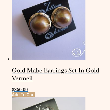
Gold Mabe Earrings Set In Gold
Vermeil
$
350.00
Add To Cart