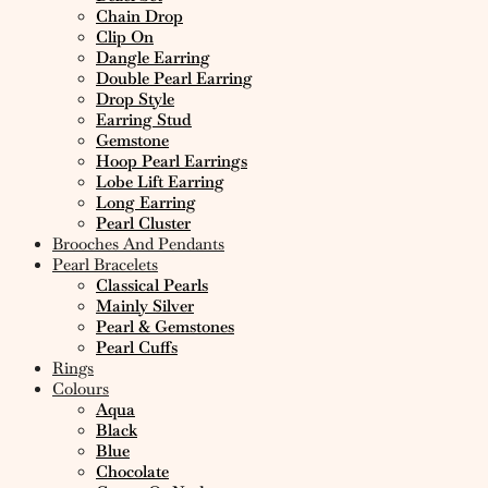
Chain Drop
Clip On
Dangle Earring
Double Pearl Earring
Drop Style
Earring Stud
Gemstone
Hoop Pearl Earrings
Lobe Lift Earring
Long Earring
Pearl Cluster
Brooches And Pendants
Pearl Bracelets
Classical Pearls
Mainly Silver
Pearl & Gemstones
Pearl Cuffs
Rings
Colours
Aqua
Black
Blue
Chocolate