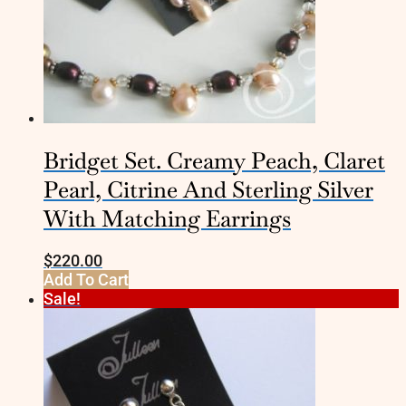
Bridget Set. Creamy Peach, Claret
Pearl, Citrine And Sterling Silver
With Matching Earrings
$
220.00
Add To Cart
Sale!