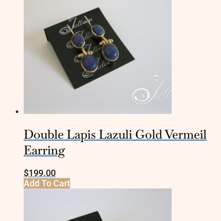
Double Lapis Lazuli Gold Vermeil
Earring
$
199.00
Add To Cart