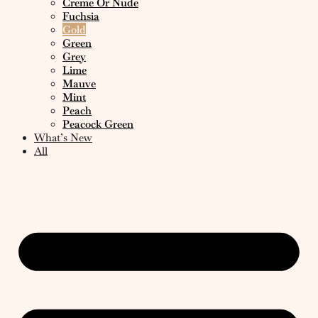
Creme Or Nude
Fuchsia
Gold
Green
Grey
Lime
Mauve
Mint
Peach
Peacock Green
What’s New
All