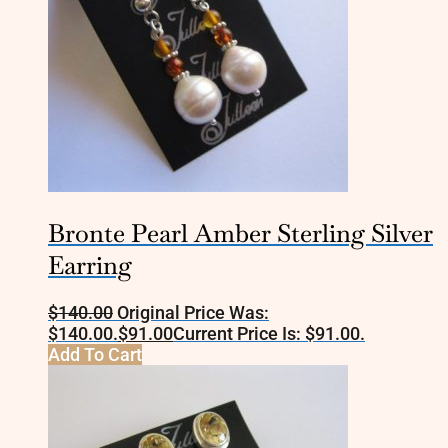
Bronte Pearl Amber Sterling Silver
Earring
$
140.00
Original Price Was:
$140.00.
$
91.00
Current Price Is: $91.00.
Add To Cart