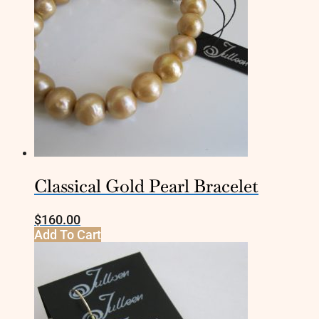
Classical Gold Pearl Bracelet
$
160.00
Add To Cart