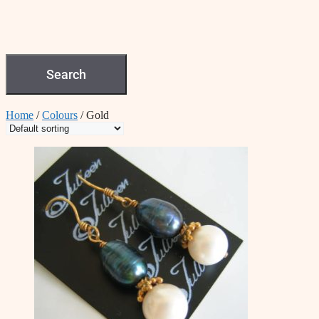
Search
Home
/
Colours
/ Gold