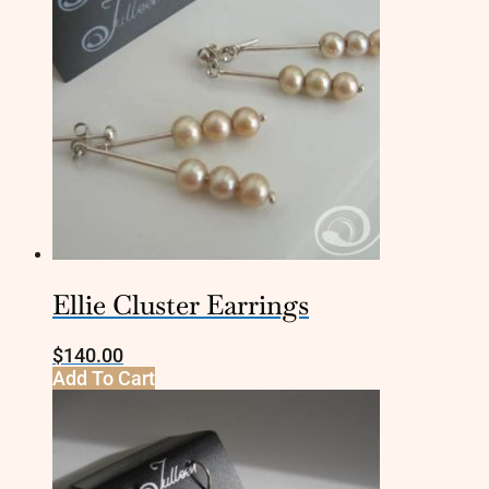
Ellie Cluster Earrings
$
140.00
Add To Cart