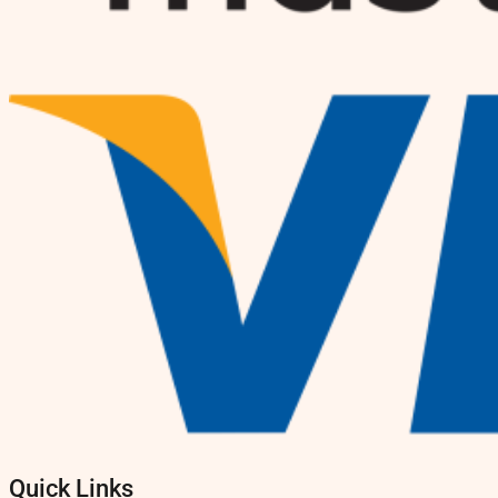
Quick Links