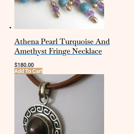
Athena Pearl Turquoise And
Amethyst Fringe Necklace
$
180.00
Add To Cart