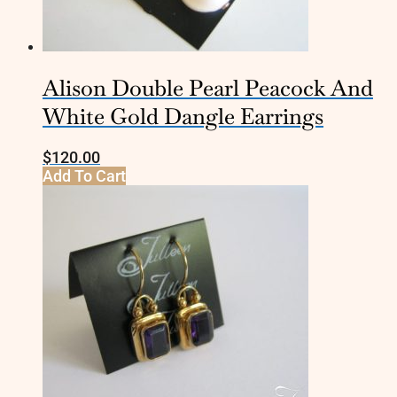
Alison Double Pearl Peacock And
White Gold Dangle Earrings
$
120.00
Add To Cart