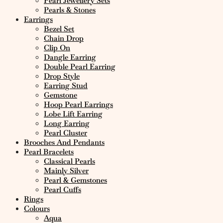
Pearl Jewellery Sets
Pearls & Stones
Earrings
Bezel Set
Chain Drop
Clip On
Dangle Earring
Double Pearl Earring
Drop Style
Earring Stud
Gemstone
Hoop Pearl Earrings
Lobe Lift Earring
Long Earring
Pearl Cluster
Brooches And Pendants
Pearl Bracelets
Classical Pearls
Mainly Silver
Pearl & Gemstones
Pearl Cuffs
Rings
Colours
Aqua