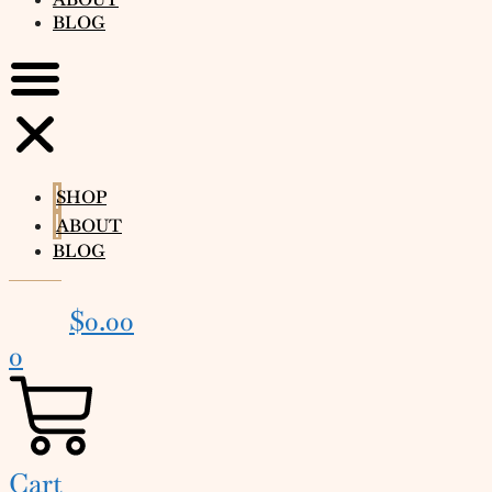
BLOG
SHOP
ABOUT
BLOG
$
0.00
0
Cart