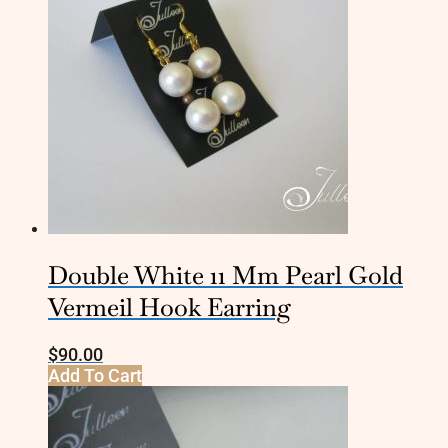
Double White 11 Mm Pearl Gold
Vermeil Hook Earring
$
90.00
Add To Cart