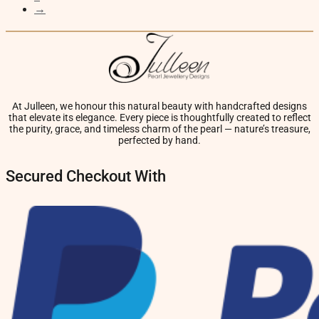
→
At Julleen, we honour this natural beauty with handcrafted designs
that elevate its elegance. Every piece is thoughtfully created to reflect
the purity, grace, and timeless charm of the pearl — nature’s treasure,
perfected by hand.
Secured Checkout With