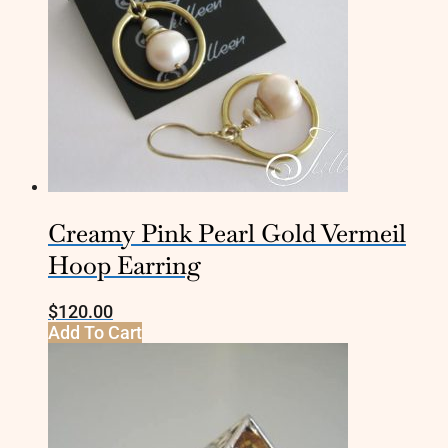
Creamy Pink Pearl Gold Vermeil
Hoop Earring
$
120.00
Add To Cart