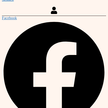
Facebook