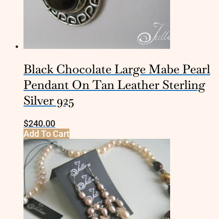
Black Chocolate Large Mabe Pearl
Pendant On Tan Leather Sterling
Silver 925
$
240.00
Add To Cart