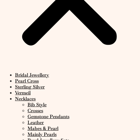
Bridal Jewellery
Pearl Cross
Sterling Silver
Vermeil
Necklaces
Bib Style
Crosses
Gemstone Pendants
Leather
Mabes & Pearl
Mainly Pearls