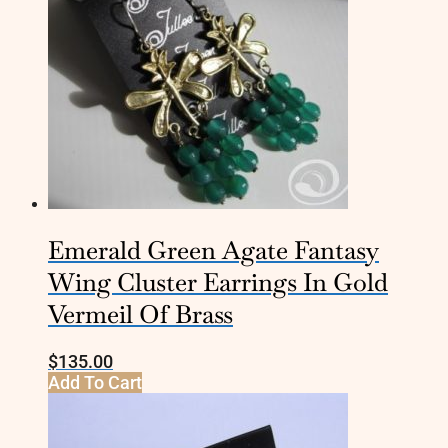
Emerald Green Agate Fantasy
Wing Cluster Earrings In Gold
Vermeil Of Brass
$
135.00
Add To Cart