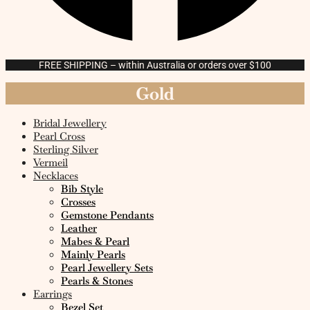
FREE SHIPPING – within Australia or orders over $100
Gold
Bridal Jewellery
Pearl Cross
Sterling Silver
Vermeil
Necklaces
Bib Style
Crosses
Gemstone Pendants
Leather
Mabes & Pearl
Mainly Pearls
Pearl Jewellery Sets
Pearls & Stones
Earrings
Bezel Set