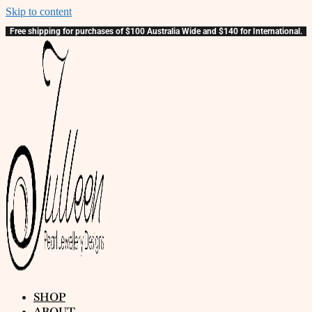
Skip to content
Free shipping for purchases of $100 Australia Wide and $140 for International.
SHOP
ABOUT