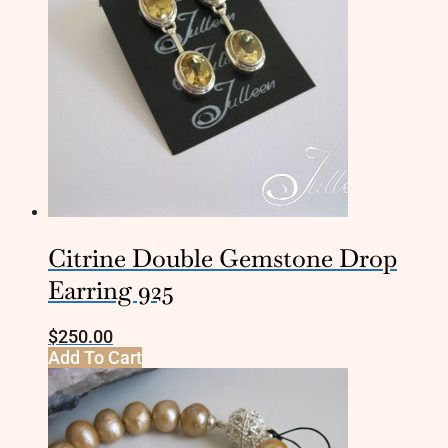
Citrine Double Gemstone Drop
Earring 925
$
250.00
Add To Cart