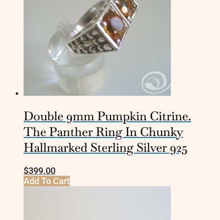
Double 9mm Pumpkin Citrine.
The Panther Ring In Chunky
Hallmarked Sterling Silver 925
$
399.00
Add To Cart