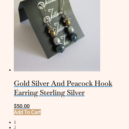
Gold Silver And Peacock Hook
Earring Sterling Silver
$
50.00
Add To Cart
1
2