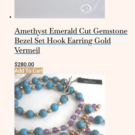
Amethyst Emerald Cut Gemstone
Bezel Set Hook Earring Gold
Vermeil
$
280.00
Add To Cart