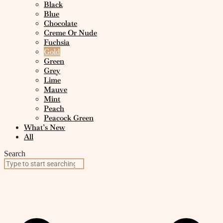
Black
Blue
Chocolate
Creme Or Nude
Fuchsia
Gold
Green
Grey
Lime
Mauve
Mint
Peach
Peacock Green
What’s New
All
Search