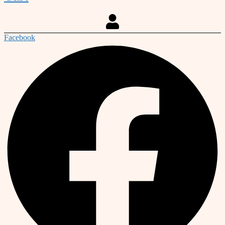
Facebook