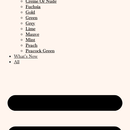
Creme Or Nude
Fuchsia
Gold
Green
Grey
Lime
Mauve
Mint
Peach
Peacock Green
What’s New
All