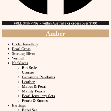
FREE SHIPPING – within Australia or orders over $100
Amber
Bridal Jewellery
Pearl Cross
Sterling Silver
Vermeil
Necklaces
Bib Style
Crosses
Gemstone Pendants
Leather
Mabes & Pearl
Mainly Pearls
Pearl Jewellery Sets
Pearls & Stones
Earrings
Bezel Set