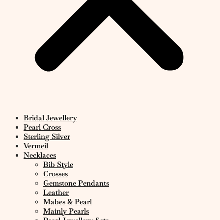
Bridal Jewellery
Pearl Cross
Sterling Silver
Vermeil
Necklaces
Bib Style
Crosses
Gemstone Pendants
Leather
Mabes & Pearl
Mainly Pearls