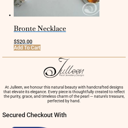
Bronte Necklace
$
520.00
Add To Cart
At Julleen, we honour this natural beauty with handcrafted designs
that elevate its elegance. Every piece is thoughtfully created to reflect
the purity, grace, and timeless charm of the pearl — nature’s treasure,
perfected by hand.
Secured Checkout With