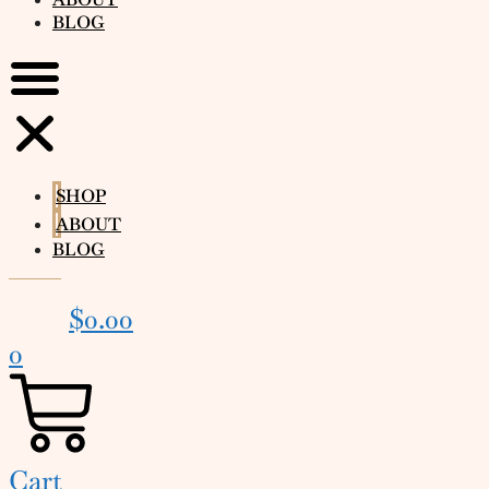
BLOG
SHOP
ABOUT
BLOG
$
0.00
0
Cart