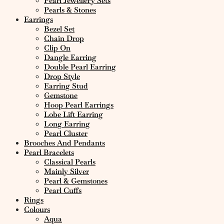
Pearl Jewellery Sets
Pearls & Stones
Earrings
Bezel Set
Chain Drop
Clip On
Dangle Earring
Double Pearl Earring
Drop Style
Earring Stud
Gemstone
Hoop Pearl Earrings
Lobe Lift Earring
Long Earring
Pearl Cluster
Brooches And Pendants
Pearl Bracelets
Classical Pearls
Mainly Silver
Pearl & Gemstones
Pearl Cuffs
Rings
Colours
Aqua