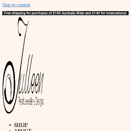
Skip to content
Free shipping for purchases of $100 Australia Wide and $140 for International.
SHOP
ABOUT