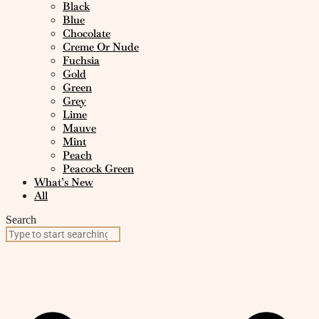
Black
Blue
Chocolate
Creme Or Nude
Fuchsia
Gold
Green
Grey
Lime
Mauve
Mint
Peach
Peacock Green
What’s New
All
Search