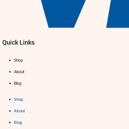
Quick Links
Shop
About
Blog
Shop
About
Blog