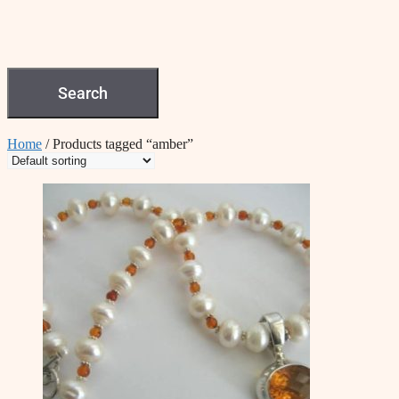
Search
Home
/ Products tagged “amber”