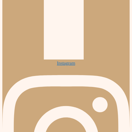
Instagram