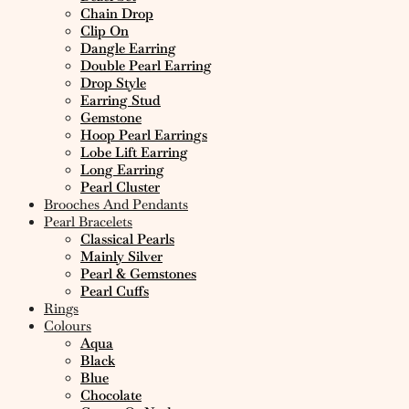
Chain Drop
Clip On
Dangle Earring
Double Pearl Earring
Drop Style
Earring Stud
Gemstone
Hoop Pearl Earrings
Lobe Lift Earring
Long Earring
Pearl Cluster
Brooches And Pendants
Pearl Bracelets
Classical Pearls
Mainly Silver
Pearl & Gemstones
Pearl Cuffs
Rings
Colours
Aqua
Black
Blue
Chocolate