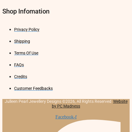
Shop Infomation
Privacy Policy
Shipping
Terms Of Use
FAQs
Credits
Customer Feedbacks
Julleen Pearl Jewellery Designs ©2026, All Rights Reserved
Website
by PC Madness
Facebook-f