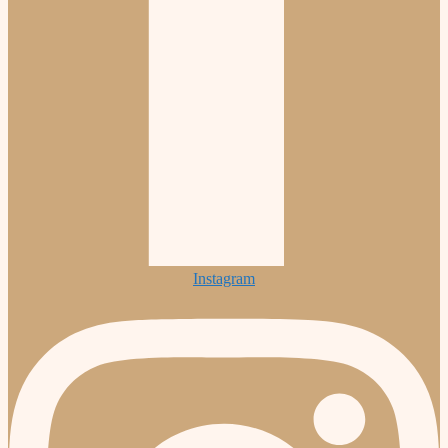
Instagram