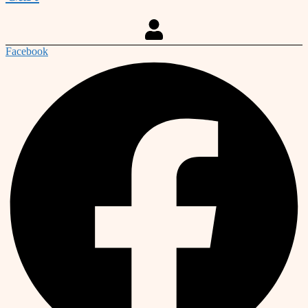
Facebook