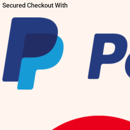
Secured Checkout With