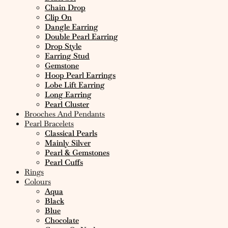
Chain Drop
Clip On
Dangle Earring
Double Pearl Earring
Drop Style
Earring Stud
Gemstone
Hoop Pearl Earrings
Lobe Lift Earring
Long Earring
Pearl Cluster
Brooches And Pendants
Pearl Bracelets
Classical Pearls
Mainly Silver
Pearl & Gemstones
Pearl Cuffs
Rings
Colours
Aqua
Black
Blue
Chocolate