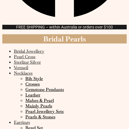
FREE SHIPPING – within Australia or orders over $100
Bridal Pearls
Bridal Jewellery
Pearl Cross
Sterling Silver
Vermeil
Necklaces
Bib Style
Crosses
Gemstone Pendants
Leather
Mabes & Pearl
Mainly Pearls
Pearl Jewellery Sets
Pearls & Stones
Earrings
Bezel Set