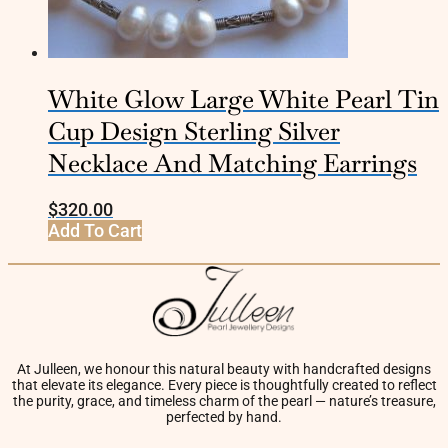
White Glow Large White Pearl Tin
Cup Design Sterling Silver
Necklace And Matching Earrings
$
320.00
Add To Cart
At Julleen, we honour this natural beauty with handcrafted designs
that elevate its elegance. Every piece is thoughtfully created to reflect
the purity, grace, and timeless charm of the pearl — nature’s treasure,
perfected by hand.