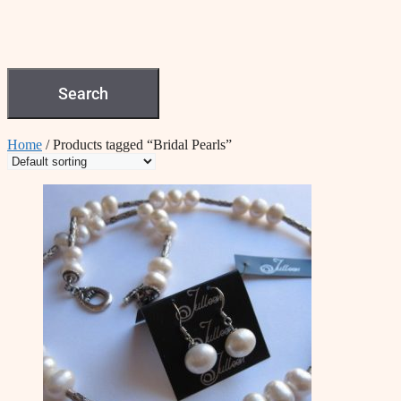
Search
Home
/ Products tagged “Bridal Pearls”