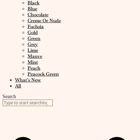
Black
Blue
Chocolate
Creme Or Nude
Fuchsia
Gold
Green
Grey
Lime
Mauve
Mint
Peach
Peacock Green
What’s New
All
Search