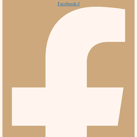
Facebook-f