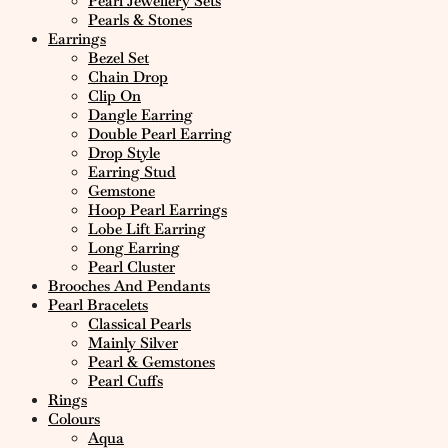
Pearl Jewellery Sets
Pearls & Stones
Earrings
Bezel Set
Chain Drop
Clip On
Dangle Earring
Double Pearl Earring
Drop Style
Earring Stud
Gemstone
Hoop Pearl Earrings
Lobe Lift Earring
Long Earring
Pearl Cluster
Brooches And Pendants
Pearl Bracelets
Classical Pearls
Mainly Silver
Pearl & Gemstones
Pearl Cuffs
Rings
Colours
Aqua