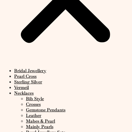
Bridal Jewellery
Pearl Cross
Sterling Silver
Vermeil
Necklaces
Bib Style
Crosses
Gemstone Pendants
Leather
Mabes & Pearl
Mainly Pearls