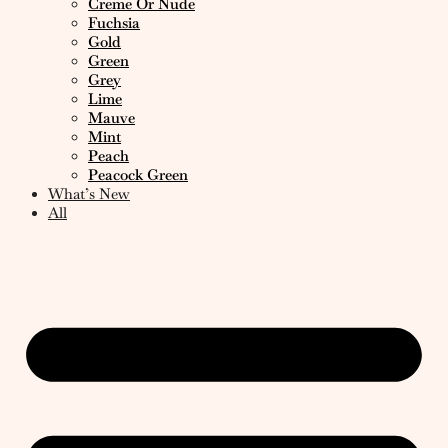
Creme Or Nude
Fuchsia
Gold
Green
Grey
Lime
Mauve
Mint
Peach
Peacock Green
What’s New
All