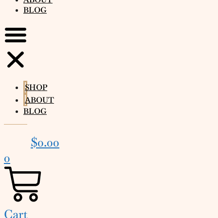
BLOG
SHOP
ABOUT
BLOG
$
0.00
0
Cart