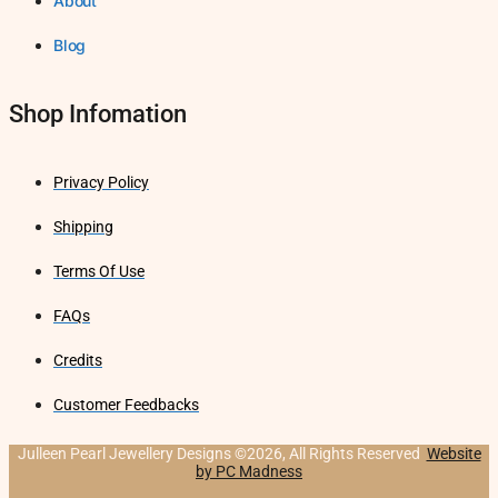
About
Blog
Shop Infomation
Privacy Policy
Shipping
Terms Of Use
FAQs
Credits
Customer Feedbacks
Julleen Pearl Jewellery Designs ©2026, All Rights Reserved
Website
by PC Madness