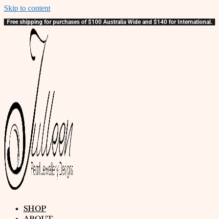
Skip to content
Free shipping for purchases of $100 Australia Wide and $140 for International.
SHOP
ABOUT