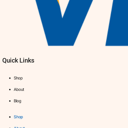
Quick Links
Shop
About
Blog
Shop