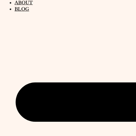
ABOUT
BLOG