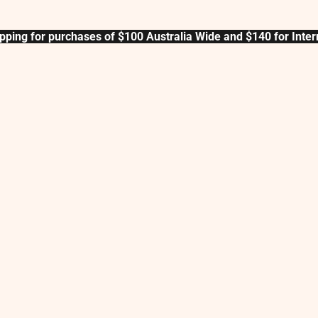
pping for purchases of $100 Australia Wide and $140 for Inter