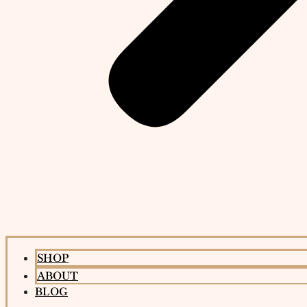
SHOP
ABOUT
BLOG