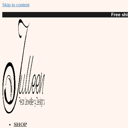
Skip to content
Free shi
SHOP