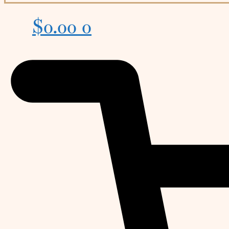
$
0.00
0