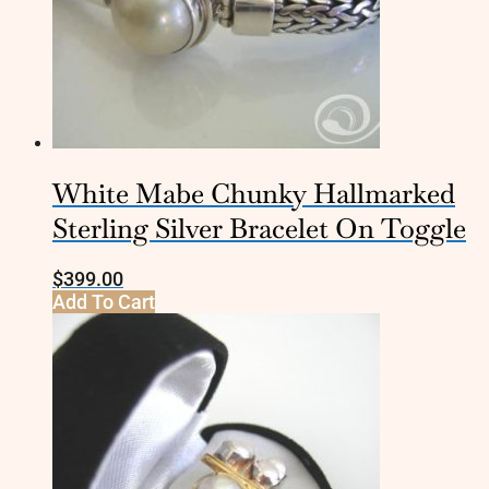
White Mabe Chunky Hallmarked
Sterling Silver Bracelet On Toggle
$
399.00
Add To Cart