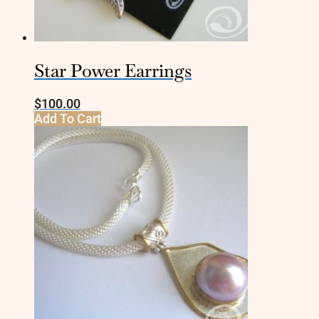
Star Power Earrings
$
100.00
Add To Cart