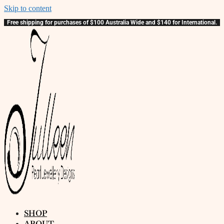
Skip to content
Free shipping for purchases of $100 Australia Wide and $140 for International.
SHOP
ABOUT