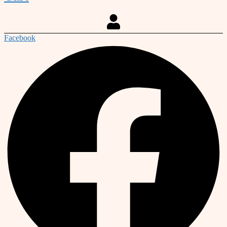
Facebook