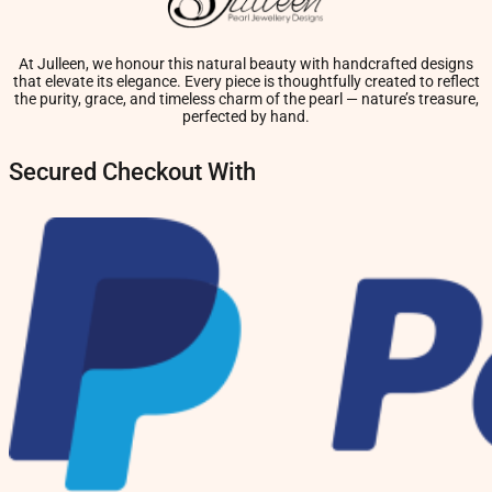
At Julleen, we honour this natural beauty with handcrafted designs
that elevate its elegance. Every piece is thoughtfully created to reflect
the purity, grace, and timeless charm of the pearl — nature’s treasure,
perfected by hand.
Secured Checkout With