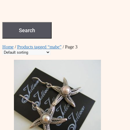
Search
Home
/
Products tagged “mabe”
/ Page 3