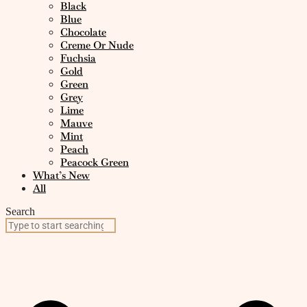
Black
Blue
Chocolate
Creme Or Nude
Fuchsia
Gold
Green
Grey
Lime
Mauve
Mint
Peach
Peacock Green
What’s New
All
Search