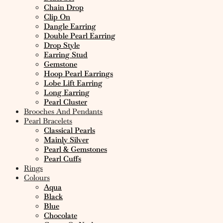
Chain Drop
Clip On
Dangle Earring
Double Pearl Earring
Drop Style
Earring Stud
Gemstone
Hoop Pearl Earrings
Lobe Lift Earring
Long Earring
Pearl Cluster
Brooches And Pendants
Pearl Bracelets
Classical Pearls
Mainly Silver
Pearl & Gemstones
Pearl Cuffs
Rings
Colours
Aqua
Black
Blue
Chocolate