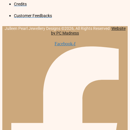
Credits
Customer Feedbacks
Julleen Pearl Jewellery Designs ©2026, All Rights Reserved
Website
by PC Madness
Facebook-f