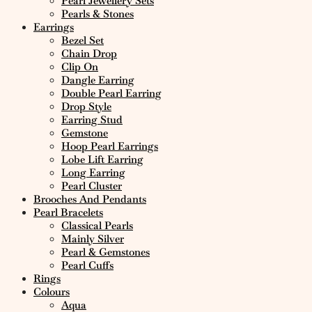
Pearl Jewellery Sets
Pearls & Stones
Earrings
Bezel Set
Chain Drop
Clip On
Dangle Earring
Double Pearl Earring
Drop Style
Earring Stud
Gemstone
Hoop Pearl Earrings
Lobe Lift Earring
Long Earring
Pearl Cluster
Brooches And Pendants
Pearl Bracelets
Classical Pearls
Mainly Silver
Pearl & Gemstones
Pearl Cuffs
Rings
Colours
Aqua