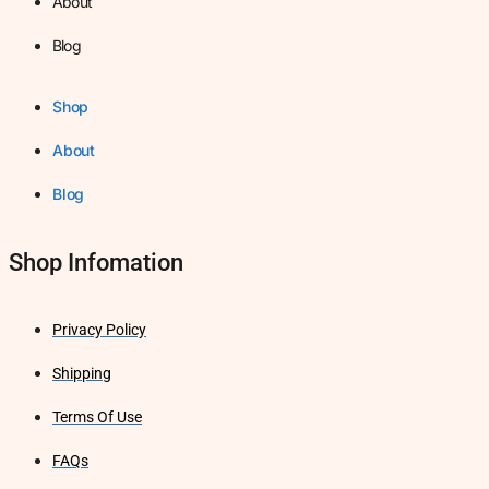
About
Blog
Shop
About
Blog
Shop Infomation
Privacy Policy
Shipping
Terms Of Use
FAQs