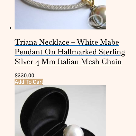
Triana Necklace – White Mabe
Pendant On Hallmarked Sterling
Silver 4 Mm Italian Mesh Chain
$
330.00
Add To Cart