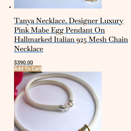
Tanya Necklace. Designer Luxury
Pink Mabe Egg Pendant On
Hallmarked Italian 925 Mesh Chain
Necklace
$
390.00
Add To Cart