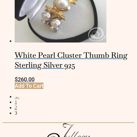
White Pearl Cluster Thumb Ring
Sterling Silver 925
$
260.00
Add To Cart
←
1
2
3