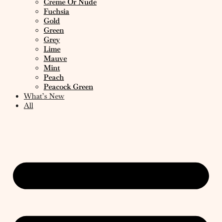
Creme Or Nude
Fuchsia
Gold
Green
Grey
Lime
Mauve
Mint
Peach
Peacock Green
What’s New
All