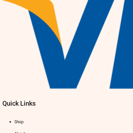
Quick Links
Shop