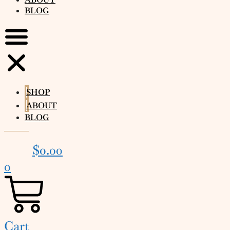
BLOG
SHOP
ABOUT
BLOG
$
0.00
0
Cart