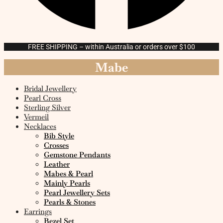
FREE SHIPPING – within Australia or orders over $100
Mabe
Bridal Jewellery
Pearl Cross
Sterling Silver
Vermeil
Necklaces
Bib Style
Crosses
Gemstone Pendants
Leather
Mabes & Pearl
Mainly Pearls
Pearl Jewellery Sets
Pearls & Stones
Earrings
Bezel Set