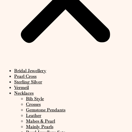
Bridal Jewellery
Pearl Cross
Sterling Silver
Vermeil
Necklaces
Bib Style
Crosses
Gemstone Pendants
Leather
Mabes & Pearl
Mainly Pearls