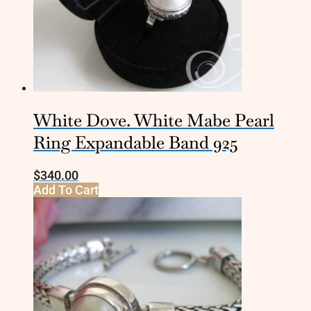
White Dove. White Mabe Pearl
Ring Expandable Band 925
$
340.00
Add To Cart