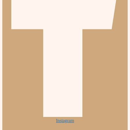
Instagram