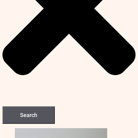
Search