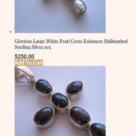
Glorious Large White Pearl Cross Enhancer Hallmarked
Sterling Silver 925
$
250.00
Add To Cart