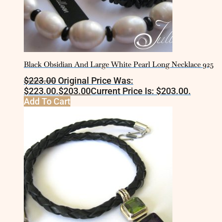
Black Obsidian And Large White Pearl Long Necklace 925
$
223.00
Original Price Was:
$223.00.
$
203.00
Current Price Is: $203.00.
Add To Cart