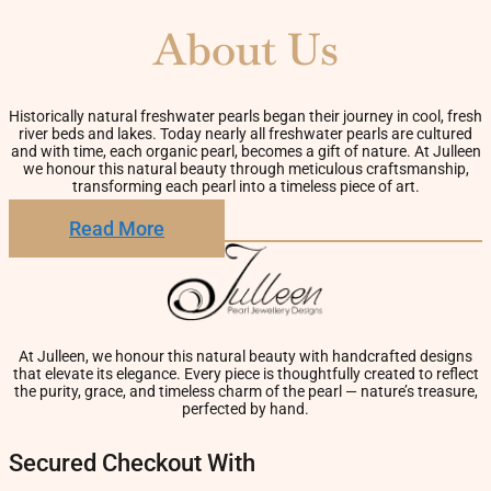
About Us
Historically natural freshwater pearls began their journey in cool, fresh
river beds and lakes. Today nearly all freshwater pearls are cultured
and with time, each organic pearl, becomes a gift of nature. At Julleen
we honour this natural beauty through meticulous craftsmanship,
transforming each pearl into a timeless piece of art.
Read More
At Julleen, we honour this natural beauty with handcrafted designs
that elevate its elegance. Every piece is thoughtfully created to reflect
the purity, grace, and timeless charm of the pearl — nature’s treasure,
perfected by hand.
Secured Checkout With