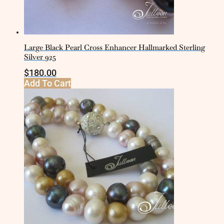
Large Black Pearl Cross Enhancer Hallmarked Sterling
Silver 925
$
180.00
Add To Cart