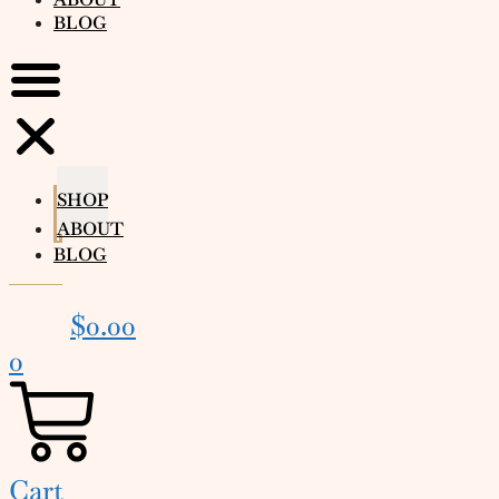
BLOG
SHOP
ABOUT
BLOG
$
0.00
0
Cart