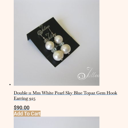
Double 11 Mm White Pearl Sky Blue Topaz Gem Hook
Earring 925
$
90.00
Add To Cart