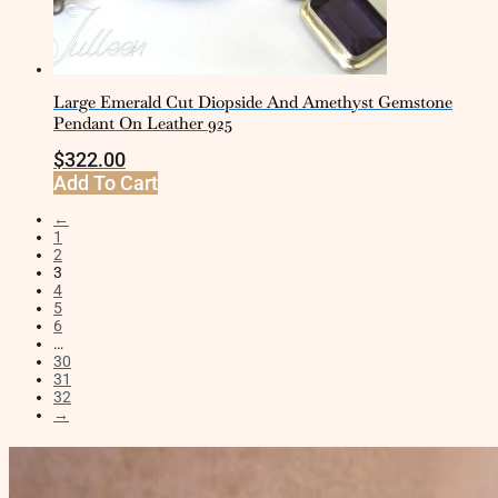
Large Emerald Cut Diopside And Amethyst Gemstone
Pendant On Leather 925
$
322.00
Add To Cart
←
1
2
3
4
5
6
…
30
31
32
→