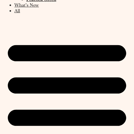
What’s New
All