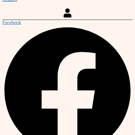
Facebook