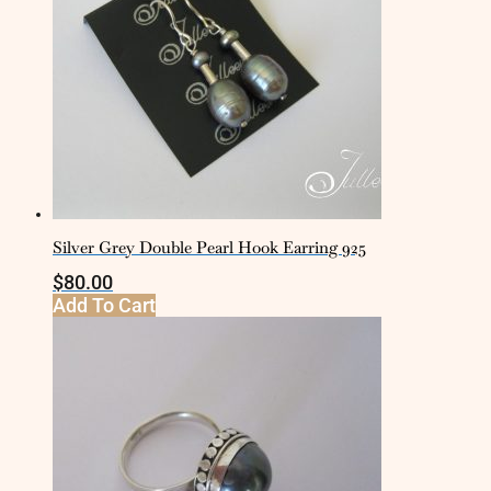
Silver Grey Double Pearl Hook Earring 925
$
80.00
Add To Cart