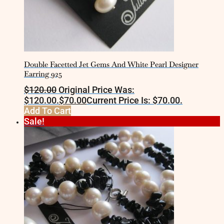
Double Facetted Jet Gems And White Pearl Designer
Earring 925
$
120.00
Original Price Was:
$120.00.
$
70.00
Current Price Is: $70.00.
Add To Cart
Sale!