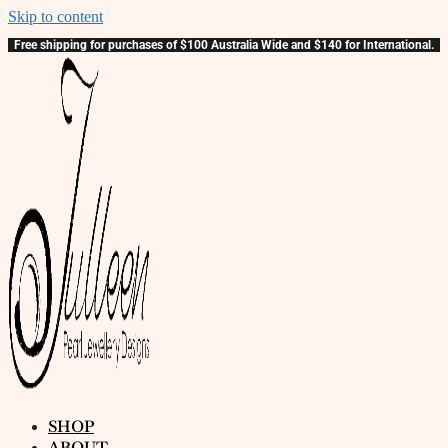
Skip to content
Free shipping for purchases of $100 Australia Wide and $140 for International.
SHOP
ABOUT