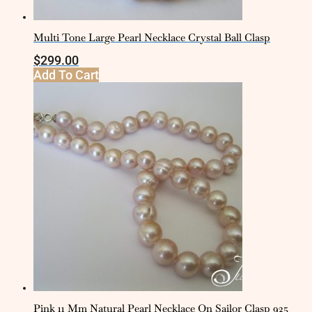
Multi Tone Large Pearl Necklace Crystal Ball Clasp
$
299.00
Add To Cart
Pink 11 Mm Natural Pearl Necklace On Sailor Clasp 925