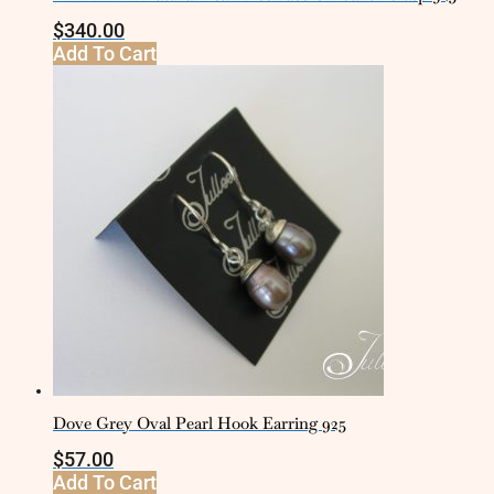
$
340.00
Add To Cart
Dove Grey Oval Pearl Hook Earring 925
$
57.00
Add To Cart