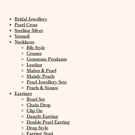
Bridal Jewellery
Pearl Cross
Sterling Silver
Vermeil
Necklaces
Bib Style
Crosses
Gemstone Pendants
Leather
Mabes & Pearl
Mainly Pearls
Pearl Jewellery Sets
Pearls & Stones
Earrings
Bezel Set
Chain Drop
Clip On
Dangle Earring
Double Pearl Earring
Drop Style
Earring Stud