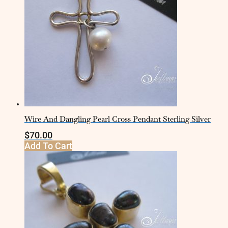
Wire And Dangling Pearl Cross Pendant Sterling Silver
$
70.00
Add To Cart