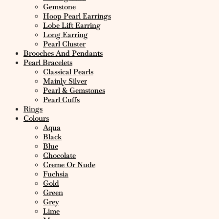
Gemstone
Hoop Pearl Earrings
Lobe Lift Earring
Long Earring
Pearl Cluster
Brooches And Pendants
Pearl Bracelets
Classical Pearls
Mainly Silver
Pearl & Gemstones
Pearl Cuffs
Rings
Colours
Aqua
Black
Blue
Chocolate
Creme Or Nude
Fuchsia
Gold
Green
Grey
Lime