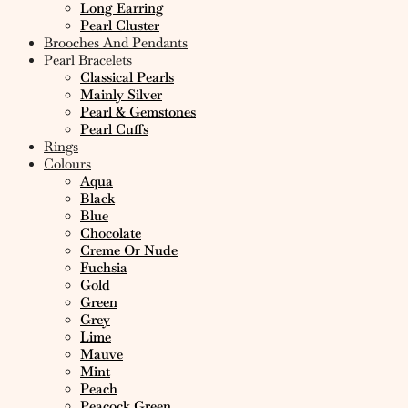
Long Earring
Pearl Cluster
Brooches And Pendants
Pearl Bracelets
Classical Pearls
Mainly Silver
Pearl & Gemstones
Pearl Cuffs
Rings
Colours
Aqua
Black
Blue
Chocolate
Creme Or Nude
Fuchsia
Gold
Green
Grey
Lime
Mauve
Mint
Peach
Peacock Green