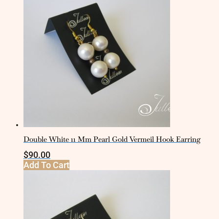
Double White 11 Mm Pearl Gold Vermeil Hook Earring
$
90.00
Add To Cart