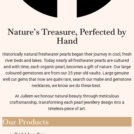
Nature’s Treasure, Perfected by
Hand
Historically natural freshwater pearls began their journey in cool, fresh
river beds and lakes. Today nearly all freshwater pearls are cultured
and with time, each organic pearl, becomes a gift of nature. Our large
coloured gemstones are from our 25 year old vaults. Large genuine
well cut gems that now are quite rare, search our mabe and gemstone
necklaces, we know we do these best.
At Julleen we honour natural beauty through meticulous
craftsmanship, transforming each pearl jewellery design into a
timeless piece of art.
Our Products