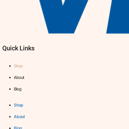
Quick Links
Shop
About
Blog
Shop
About
Blog