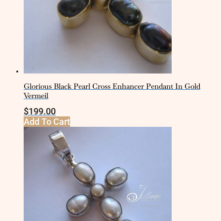
Glorious Black Pearl Cross Enhancer Pendant In Gold
Vermeil
$
199.00
Add To Cart