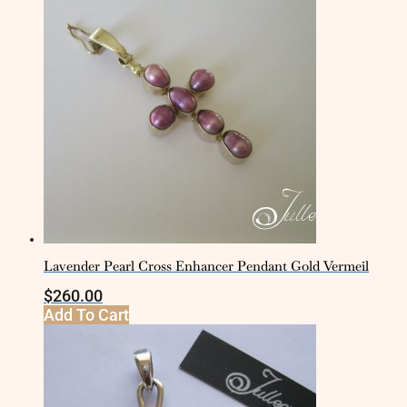
Lavender Pearl Cross Enhancer Pendant Gold Vermeil
$
260.00
Add To Cart