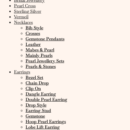
Bridal Jewellery
Pearl Cross
Sterling Silver
Vermeil
Necklaces
Bib Style
Crosses
Gemstone Pendants
Leather
Mabes & Pearl
Mainly Pearls
Pearl Jewellery Sets
Pearls & Stones
Earrings
Bezel Set
Chain Drop
Clip On
Dangle Earring
Double Pearl Earring
Drop Style
Earring Stud
Gemstone
Hoop Pearl Earrings
Lobe Lift Earring