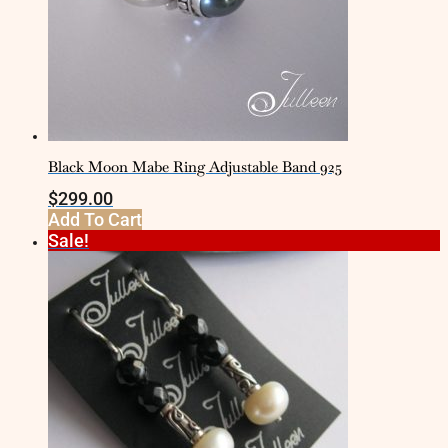
Black Moon Mabe Ring Adjustable Band 925
$
299.00
Add To Cart
Sale!