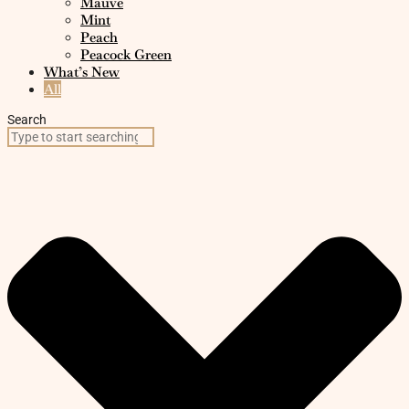
Mauve
Mint
Peach
Peacock Green
What’s New
All
Search