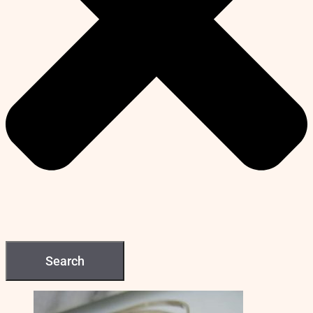
Search