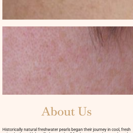
About Us
Historically natural freshwater pearls began their journey in cool, fresh