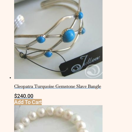
Cleopatra Turquoise Gemstone Slave Bangle
$
240.00
Add To Cart