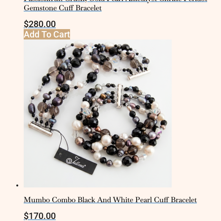
Gemstone Cuff Bracelet
$
280.00
Add To Cart
Mumbo Combo Black And White Pearl Cuff Bracelet
$
170.00