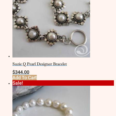
Suzie Q Pearl Designer Bracelet
$
344.00
Add To Cart
Sale!