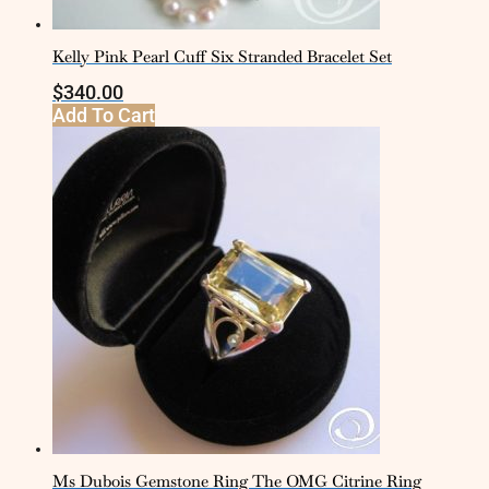
Kelly Pink Pearl Cuff Six Stranded Bracelet Set
$
340.00
Add To Cart
Ms Dubois Gemstone Ring The OMG Citrine Ring