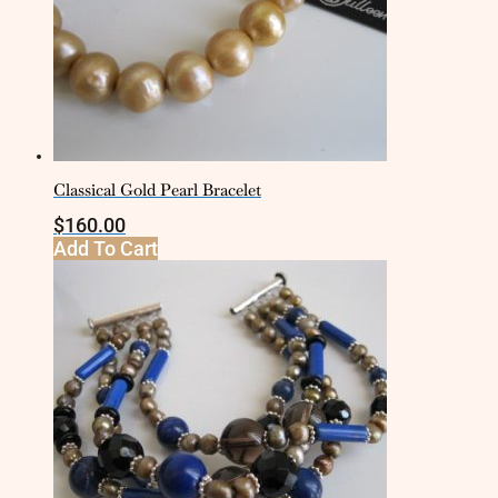
Classical Gold Pearl Bracelet
$
160.00
Add To Cart