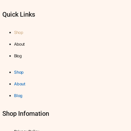
Quick Links
Shop
About
Blog
Shop
About
Blog
Shop Infomation