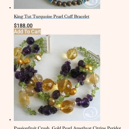
King Tut Turquoise Pearl Cuff Bracelet
$
188.00
Add To Cart
Passionfruit Crush, Gold Pearl Amethyst Citrine Peridot