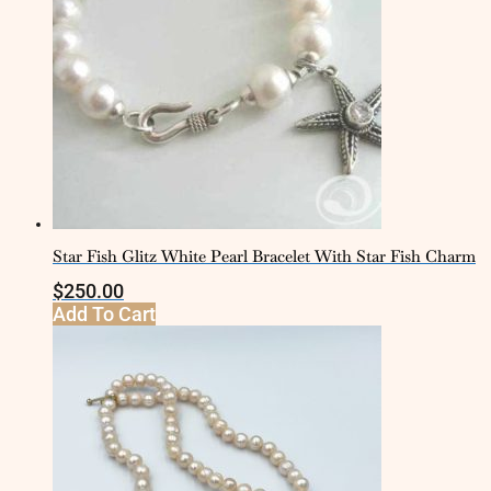
Star Fish Glitz White Pearl Bracelet With Star Fish Charm
$
250.00
Add To Cart