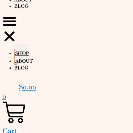
BLOG
SHOP
ABOUT
BLOG
$
0.00
0
Cart