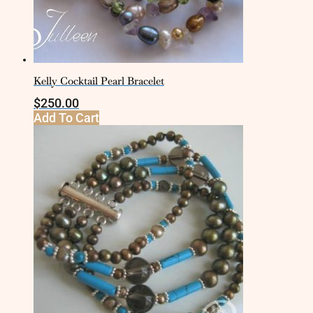
Kelly Cocktail Pearl Bracelet
$
250.00
Add To Cart