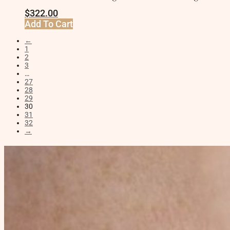
$
322.00
Add To Cart
←
1
2
3
…
27
28
29
30
31
32
→