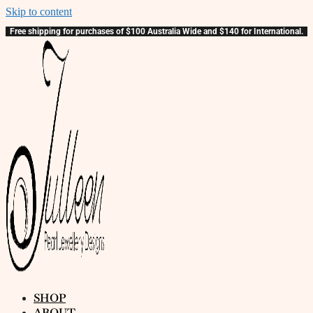
Skip to content
Free shipping for purchases of $100 Australia Wide and $140 for International.
SHOP
ABOUT