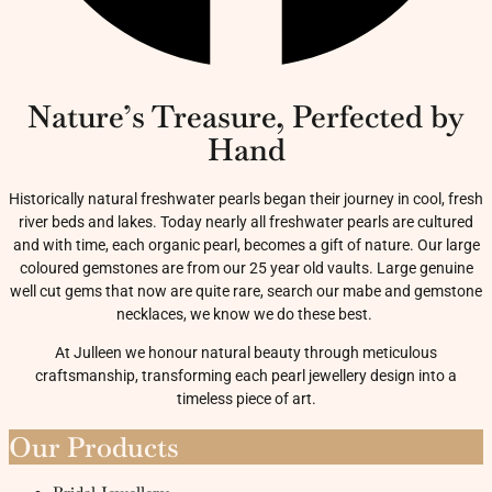
Nature’s Treasure, Perfected by
Hand
Historically natural freshwater pearls began their journey in cool, fresh
river beds and lakes. Today nearly all freshwater pearls are cultured
and with time, each organic pearl, becomes a gift of nature. Our large
coloured gemstones are from our 25 year old vaults. Large genuine
well cut gems that now are quite rare, search our mabe and gemstone
necklaces, we know we do these best.
At Julleen we honour natural beauty through meticulous
craftsmanship, transforming each pearl jewellery design into a
timeless piece of art.
Our Products