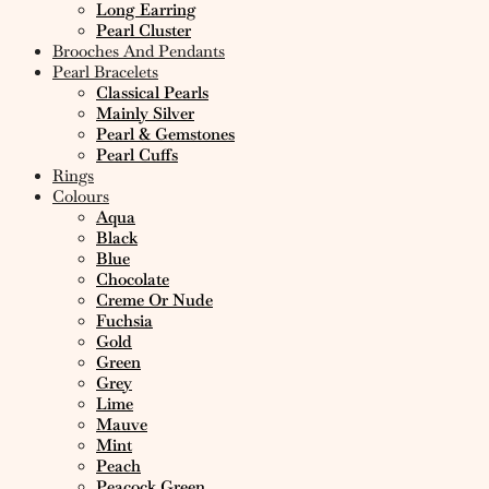
Long Earring
Pearl Cluster
Brooches And Pendants
Pearl Bracelets
Classical Pearls
Mainly Silver
Pearl & Gemstones
Pearl Cuffs
Rings
Colours
Aqua
Black
Blue
Chocolate
Creme Or Nude
Fuchsia
Gold
Green
Grey
Lime
Mauve
Mint
Peach
Peacock Green