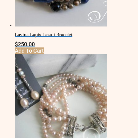
Lavina Lapis Lazuli Bracelet
$
250.00
Add To Cart