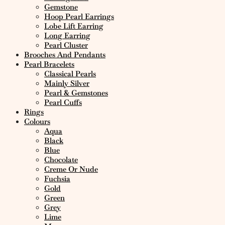
Gemstone
Hoop Pearl Earrings
Lobe Lift Earring
Long Earring
Pearl Cluster
Brooches And Pendants
Pearl Bracelets
Classical Pearls
Mainly Silver
Pearl & Gemstones
Pearl Cuffs
Rings
Colours
Aqua
Black
Blue
Chocolate
Creme Or Nude
Fuchsia
Gold
Green
Grey
Lime