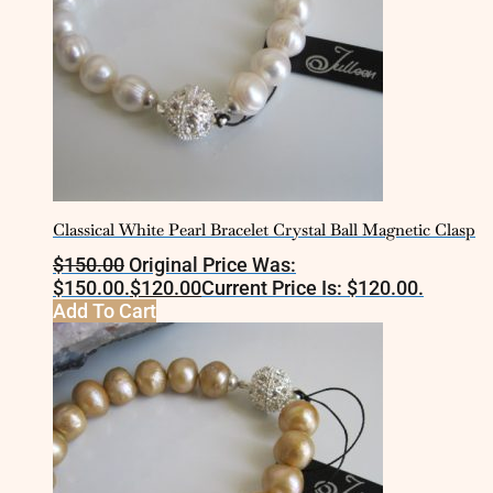
Classical White Pearl Bracelet Crystal Ball Magnetic Clasp
$
150.00
Original Price Was:
$150.00.
$
120.00
Current Price Is: $120.00.
Add To Cart