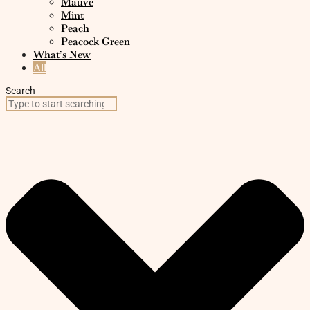
Mauve
Mint
Peach
Peacock Green
What’s New
All
Search