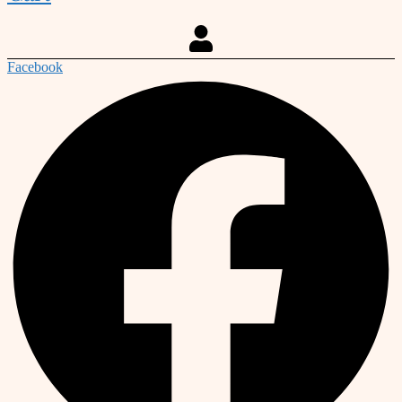
Facebook