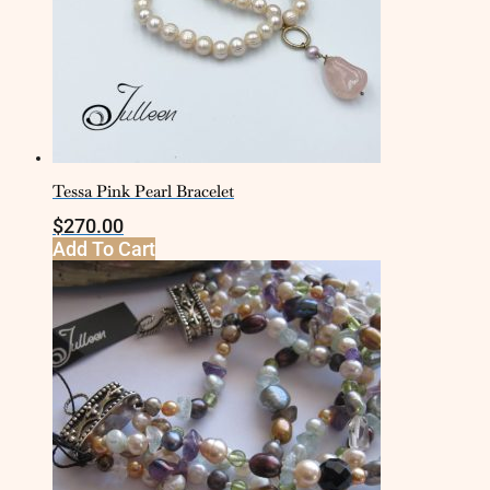
Tessa Pink Pearl Bracelet
$
270.00
Add To Cart