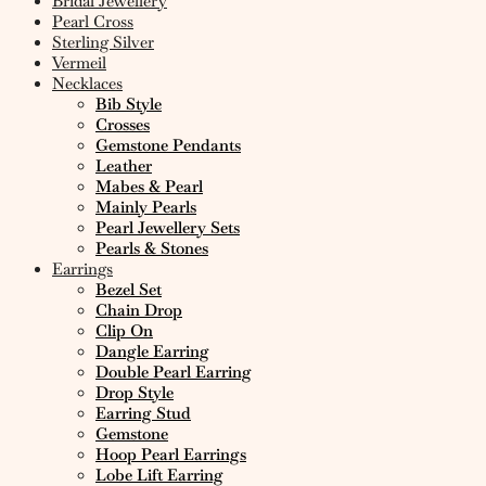
Bridal Jewellery
Pearl Cross
Sterling Silver
Vermeil
Necklaces
Bib Style
Crosses
Gemstone Pendants
Leather
Mabes & Pearl
Mainly Pearls
Pearl Jewellery Sets
Pearls & Stones
Earrings
Bezel Set
Chain Drop
Clip On
Dangle Earring
Double Pearl Earring
Drop Style
Earring Stud
Gemstone
Hoop Pearl Earrings
Lobe Lift Earring