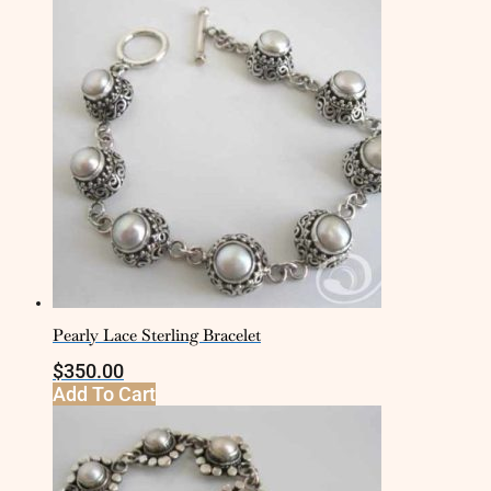
Pearly Lace Sterling Bracelet
$
350.00
Add To Cart