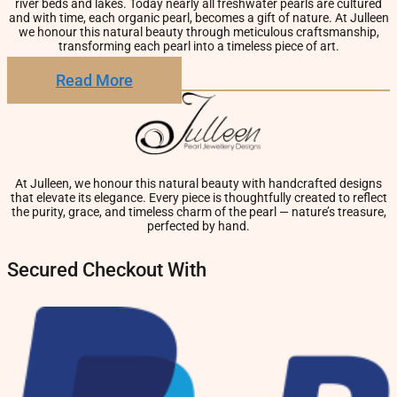
river beds and lakes. Today nearly all freshwater pearls are cultured
and with time, each organic pearl, becomes a gift of nature. At Julleen
we honour this natural beauty through meticulous craftsmanship,
transforming each pearl into a timeless piece of art.
Read More
At Julleen, we honour this natural beauty with handcrafted designs
that elevate its elegance. Every piece is thoughtfully created to reflect
the purity, grace, and timeless charm of the pearl — nature’s treasure,
perfected by hand.
Secured Checkout With