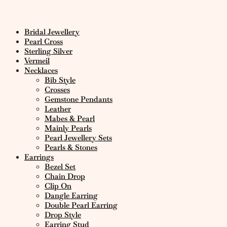
Bridal Jewellery
Pearl Cross
Sterling Silver
Vermeil
Necklaces
Bib Style
Crosses
Gemstone Pendants
Leather
Mabes & Pearl
Mainly Pearls
Pearl Jewellery Sets
Pearls & Stones
Earrings
Bezel Set
Chain Drop
Clip On
Dangle Earring
Double Pearl Earring
Drop Style
Earring Stud