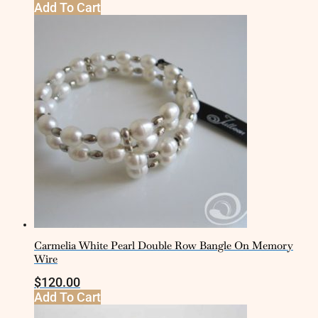
Add To Cart
Carmelia White Pearl Double Row Bangle On Memory
Wire
$
120.00
Add To Cart