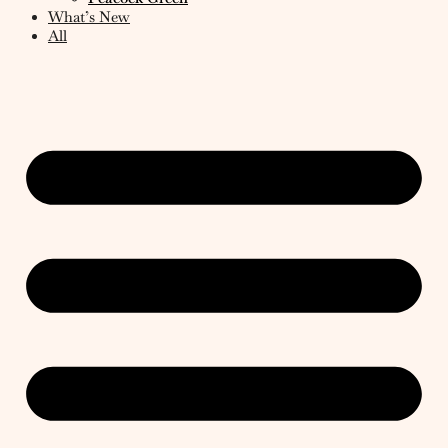
What’s New
All