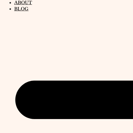
ABOUT
BLOG