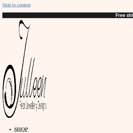
Skip to content
Free shi
SHOP