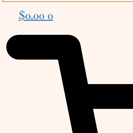
$
0.00
0