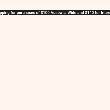
pping for purchases of $100 Australia Wide and $140 for Inter