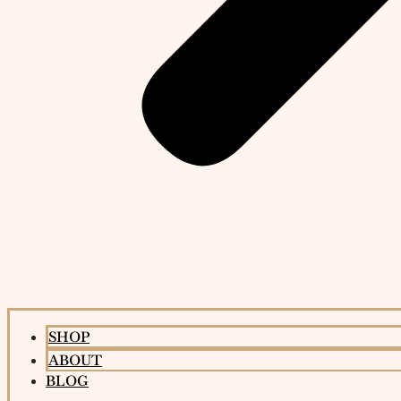
SHOP
ABOUT
BLOG